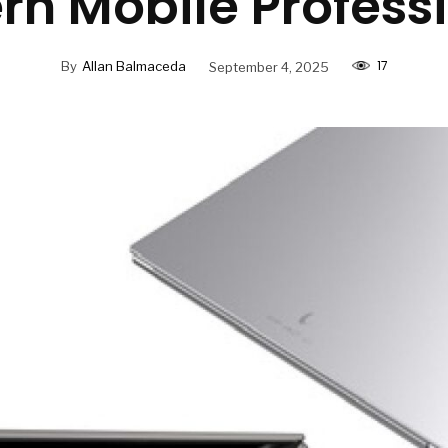
n Mobile Profess
17
By
Allan Balmaceda
September 4, 2025