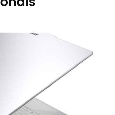
ionals