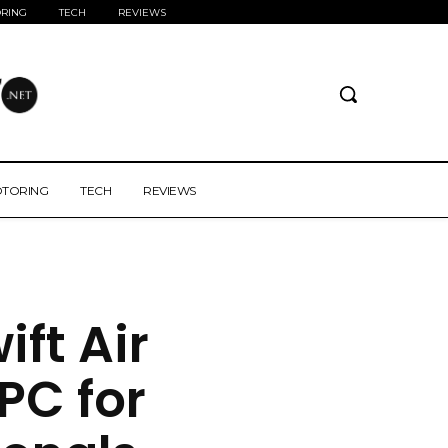
RING
TECH
REVIEWS
TORING
TECH
REVIEWS
ft Air
 PC for