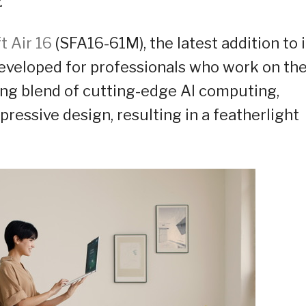
.
t Air 16
(SFA16-61M), the latest addition to i
 Developed for professionals who work on th
ing blend of cutting-edge AI computing,
pressive design, resulting in a featherlight