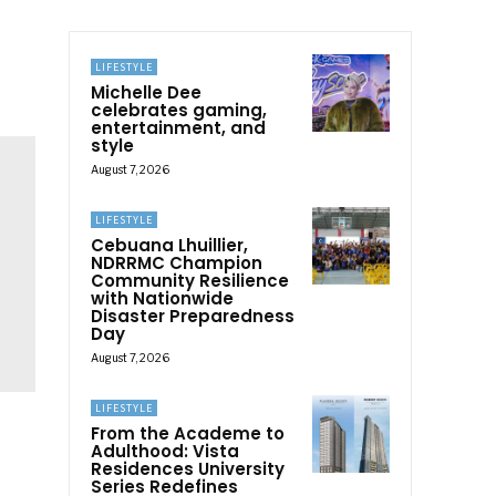
LIFESTYLE
Michelle Dee
celebrates gaming,
entertainment, and
style
August 7, 2026
LIFESTYLE
Cebuana Lhuillier,
NDRRMC Champion
Community Resilience
with Nationwide
Disaster Preparedness
Day
August 7, 2026
LIFESTYLE
From the Academe to
Adulthood: Vista
Residences University
Series Redefines