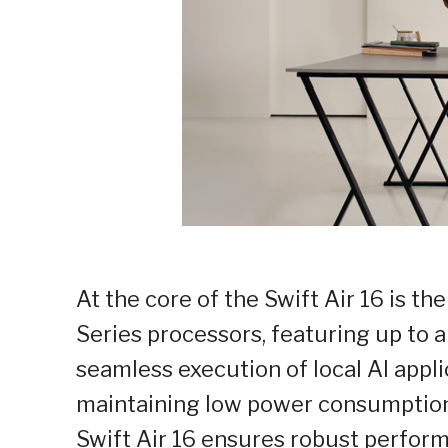
At the core of the Swift Air 16 is 
Series processors, featuring up to
seamless execution of local AI app
maintaining low power consumption
Swift Air 16 ensures robust perfor