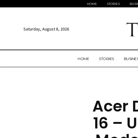
HOME
STORIES
BUSI
Saturday, August 8, 2026
HOME
STORIES
BUSINE
Acer 
16 – U