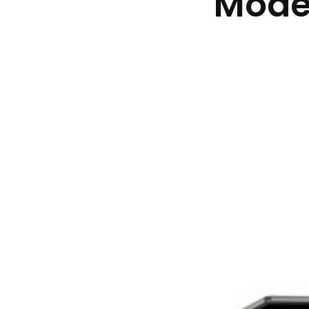
Moder