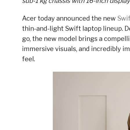
sub-1 kg
chassis with 16-inch display
Acer today announced the new
Swif
thin-and-light Swift laptop lineup.
go, the new model brings a compell
immersive visuals, and incredibly im
feel.