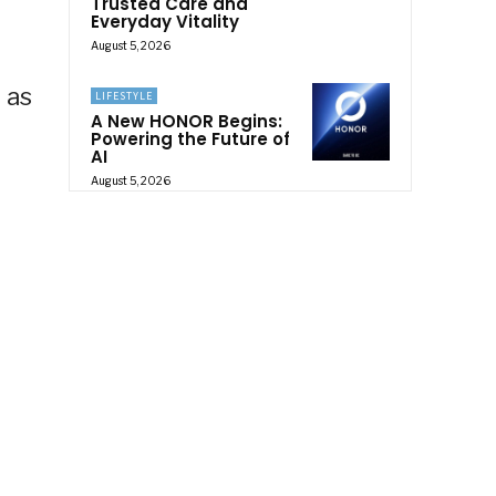
Trusted Care and
Everyday Vitality
August 5, 2026
 as
LIFESTYLE
A New HONOR Begins:
Powering the Future of
AI
August 5, 2026