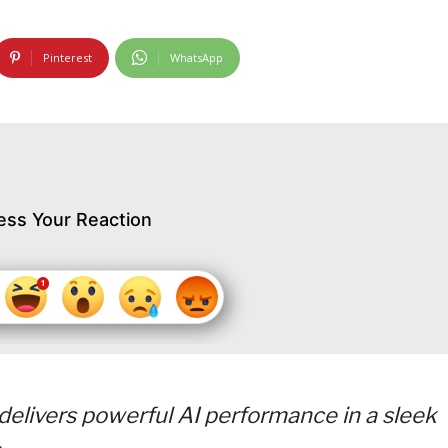
Pinterest
WhatsApp
ess Your Reaction
elivers powerful AI performance in a sleek