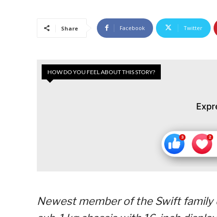
Facebook
Twitter
Share
HOW DO YOU FEEL ABOUT THIS STORY?
Expr
Newest member of the Swift family d