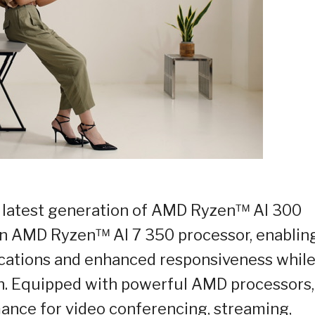
the latest generation of AMD Ryzen™ AI 300
 an AMD Ryzen™ AI 7 350 processor, enablin
lications and enhanced responsiveness whil
. Equipped with powerful AMD processors,
mance for video conferencing, streaming,