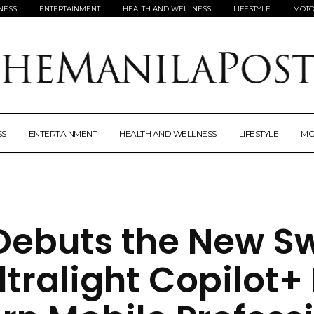
NESS
ENTERTAINMENT
HEALTH AND WELLNESS
LIFESTYLE
MOTO
SS
ENTERTAINMENT
HEALTH AND WELLNESS
LIFESTYLE
MO
Debuts the New Swi
ltralight Copilot+