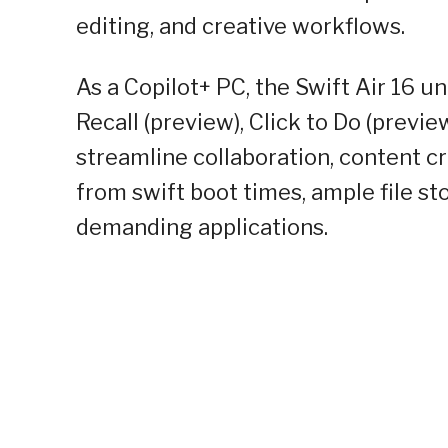
editing, and creative workflows.
As a Copilot+ PC, the Swift Air 16 
Recall (preview), Click to Do (prev
streamline collaboration, content cr
from swift boot times, ample file 
demanding applications.