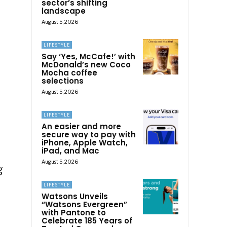
sector’s shifting
landscape
August 5, 2026
LIFESTYLE
Say ‘Yes, McCafe!’ with
McDonald’s new Coco
Mocha coffee
selections
August 5, 2026
LIFESTYLE
An easier and more
secure way to pay with
iPhone, Apple Watch,
iPad, and Mac
August 5, 2026
g
e
LIFESTYLE
Watsons Unveils
“Watsons Evergreen”
with Pantone to
Celebrate 185 Years of