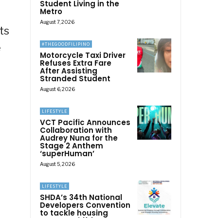
Student Living in the
Metro
August 7, 2026
ts
#THEGOODFILIPINO
e
Motorcycle Taxi Driver
Refuses Extra Fare
After Assisting
Stranded Student
August 6, 2026
LIFESTYLE
VCT Pacific Announces
Collaboration with
Audrey Nuna for the
Stage 2 Anthem
‘superHuman’
August 5, 2026
LIFESTYLE
SHDA’s 34th National
Developers Convention
to tackle housing