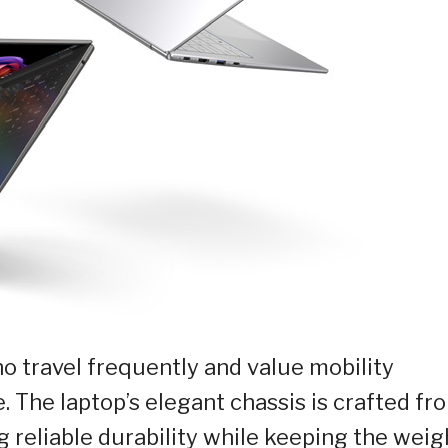
who travel frequently and value mobility
The laptop’s elegant chassis is crafted fr
reliable durability while keeping the weig