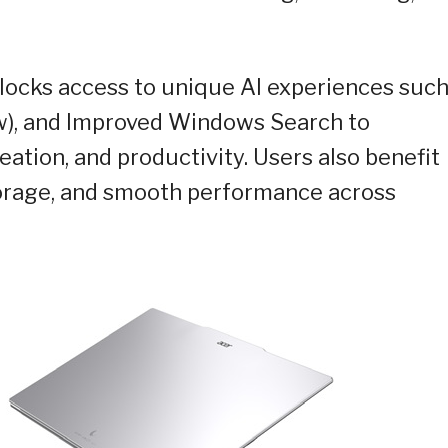
unlocks access to unique AI experiences
such
iew), and Improved Windows Search to
eation, and productivity. Users also benefit
storage, and smooth performance across