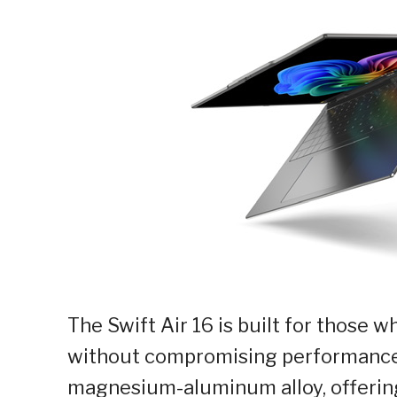
The Swift Air 16 is built for those 
without compromising performance. 
magnesium-aluminum alloy, offering 