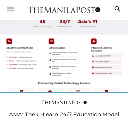
AMA: The U-Learn 24/7 Education Model