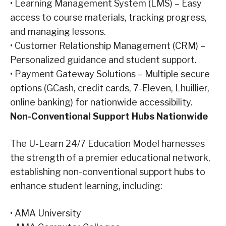
•
Learning Management System (LMS) – Easy
access to course materials, tracking progress,
and managing lessons.
•
Customer Relationship Management (CRM) –
Personalized guidance and student support.
•
Payment Gateway Solutions – Multiple secure
options (GCash, credit cards, 7-Eleven, Lhuillier,
online banking) for nationwide accessibility.
Non-Conventional Support Hubs Nationwide
The U-Learn 24/7 Education Model harnesses
the strength of a premier educational network,
establishing non-conventional support hubs to
enhance student learning, including:
•
AMA University