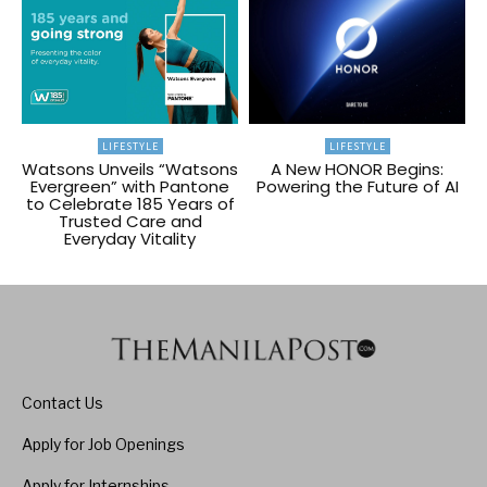
LIFESTYLE
LIFESTYLE
Watsons Unveils “Watsons
A New HONOR Begins:
Evergreen” with Pantone
Powering the Future of AI
to Celebrate 185 Years of
Trusted Care and
Everyday Vitality
Contact Us
Apply for Job Openings
Apply for Internships