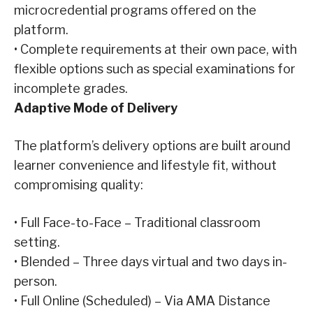
microcredential programs offered on the
platform.
•
Complete requirements at their own pace, with
flexible options such as special examinations for
incomplete grades.
Adaptive
Mode of Delivery
The platform’s delivery options are built around
learner convenience and lifestyle fit, without
compromising quality:
•
Full Face-to-Face – Traditional classroom
setting.
•
Blended – Three days virtual and two days in-
person.
•
Full Online (Scheduled) – Via AMA Distance