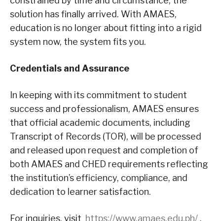
constrained by time and circumstance, the
solution has finally arrived. With AMAES,
education is no longer about fitting into a rigid
system now, the system fits you.
Credentials and Assurance
In keeping with its commitment to student
success and professionalism, AMAES ensures
that official academic documents, including
Transcript of Records (TOR), will be processed
and released upon request and completion of
both AMAES and CHED requirements reflecting
the institution’s efficiency, compliance, and
dedication to learner satisfaction.
For inquiries, visit
https://www.amaes.edu.ph/
,