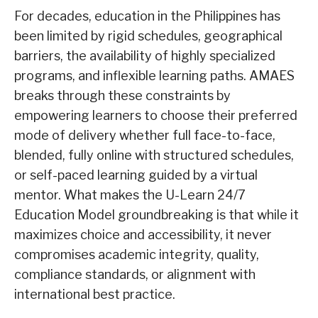
For decades, education in the Philippines has
been limited by rigid schedules, geographical
barriers, the availability of highly specialized
programs, and inflexible learning paths. AMAES
breaks through these constraints by
empowering learners to choose their preferred
mode of delivery whether full face-to-face,
blended, fully online with structured schedules,
or self-paced learning guided by a virtual
mentor. What makes the U-Learn 24/7
Education Model groundbreaking is that while it
maximizes choice and accessibility, it never
compromises academic integrity, quality,
compliance standards, or alignment with
international best practice.