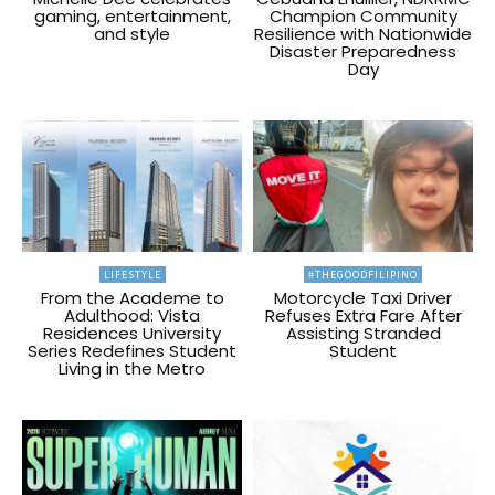
gaming, entertainment,
Champion Community
and style
Resilience with Nationwide
Disaster Preparedness
Day
LIFESTYLE
#THEGOODFILIPINO
From the Academe to
Motorcycle Taxi Driver
Adulthood: Vista
Refuses Extra Fare After
Residences University
Assisting Stranded
Series Redefines Student
Student
Living in the Metro