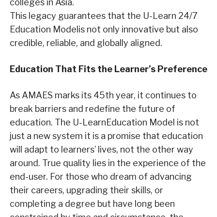
colleges in Asia.
This legacy guarantees that the U-Learn 24/7
Education Modelis not only innovative but also
credible, reliable, and globally aligned.
Education That Fits the Learner
’s Preference
As AMAES marks its 45th year, it continues to
break barriers and redefine the future of
education. The U-LearnEducation Model is not
just a new system it is a promise that education
will adapt to learners’ lives, not the other way
around. True quality lies in the experience of the
end-user. For those who dream of advancing
their careers, upgrading their skills, or
completing a degree but have long been