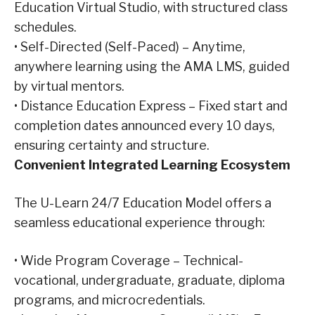
Education Virtual Studio, with structured class
schedules.
•
Self-Directed (Self-Paced) – Anytime,
anywhere learning using the AMA LMS, guided
by virtual mentors.
•
Distance Education Express – Fixed start and
completion dates announced every 10 days,
ensuring certainty and structure.
Convenient
Integrated Learning Ecosystem
The U-Learn 24/7 Education Model offers a
seamless educational experience through:
•
Wide Program Coverage – Technical-
vocational, undergraduate, graduate, diploma
programs, and microcredentials.