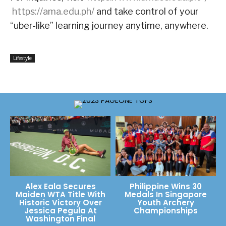
https://ama.edu.ph/
and take control of your
“uber-like” learning journey anytime, anywhere.
Lifestyle
Alex Eala Secures
Philippine Wins 30
Maiden WTA Title With
Medals In Singapore
Historic Victory Over
Youth Archery
Jessica Pegula At
Championships
Washington Final