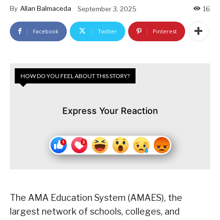
By
Allan Balmaceda
September 3, 2025
16
Facebook
Twitter
Pinterest
HOW DO YOU FEEL ABOUT THIS STORY?
Express Your Reaction
The AMA Education System (AMAES), the
largest network of schools, colleges, and