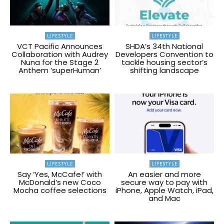
LIFESTYLE
LIFESTYLE
VCT Pacific Announces
SHDA’s 34th National
Collaboration with Audrey
Developers Convention to
Nuna for the Stage 2
tackle housing sector’s
Anthem ‘superHuman’
shifting landscape
LIFESTYLE
LIFESTYLE
Say ‘Yes, McCafe!’ with
An easier and more
McDonald’s new Coco
secure way to pay with
Mocha coffee selections
iPhone, Apple Watch, iPad,
and Mac