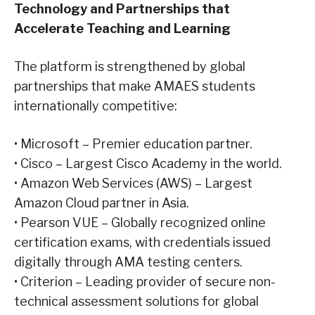
Technology and Partnerships that
Accelerate
Teaching and
Learning
The platform is strengthened by global
partnerships that make AMAES students
internationally competitive:
•
Microsoft – Premier education partner.
•
Cisco – Largest Cisco Academy in the world.
•
Amazon Web Services (AWS) – Largest
Amazon Cloud partner in Asia.
•
Pearson VUE – Globally recognized online
certification exams, with credentials issued
digitally through AMA testing centers.
•
Criterion – Leading provider of secure non-
technical assessment solutions for global