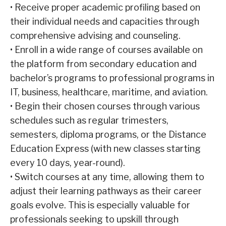
•
Receive proper academic profiling based on
their individual needs and capacities through
comprehensive advising and counseling.
•
Enroll in a wide range of courses available on
the platform from secondary education and
bachelor’s programs to professional programs in
IT, business, healthcare, maritime, and aviation.
•
Begin their chosen courses through various
schedules such as regular trimesters,
semesters, diploma programs, or the Distance
Education Express (with new classes starting
every 10 days, year-round).
•
Switch courses at any time, allowing them to
adjust their learning pathways as their career
goals evolve. This is especially valuable for
professionals seeking to upskill through