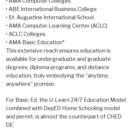
•
AMA Computer Colleges
•
ABE International Business College
•
St. Augustine International School
•
AMA Computer Learning Center (ACLC)
•
ACLC Colleges
•
AMA Basic Education*
This extensive reach ensures education is
available for undergraduate and graduate
degrees, diploma programs, and distance
education, truly embodying the “anytime,
anywhere” promise.
For Basic Ed, the U-Learn 24/7 Education Model
combined with DepED Home Schooling model
and permit, is almost the counterpart of CHED
DE.