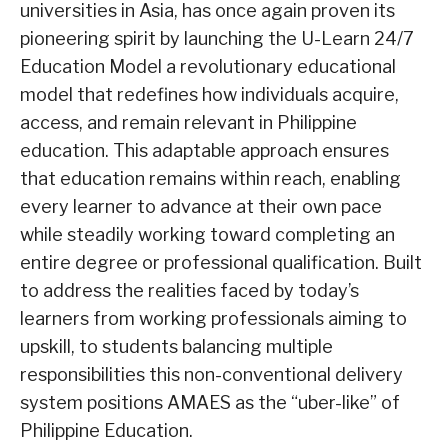
universities in Asia, has once again proven its
pioneering spirit by launching the
U-Learn 24/7
Education Model
a revolutionary educational
model that redefines how individuals acquire,
access, and remain relevant in Philippine
education. This adaptable approach ensures
that education remains within reach, enabling
every learner to advance at their own pace
while steadily working toward completing an
entire degree or professional qualification. Built
to address the realities faced by today’s
learners from working professionals aiming to
upskill, to students balancing multiple
responsibilities this non-conventional delivery
system positions AMAES as the “
u
ber
-like”
of
Philippine Education.