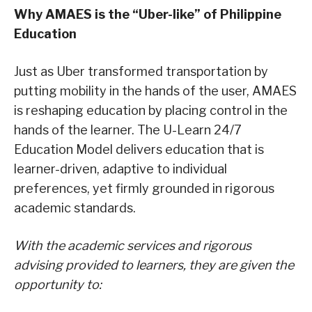
Why AMAES is the
“
Uber
-like”
of Philippine
Education
Just as Uber transformed transportation by
putting mobility in the hands of the user, AMAES
is reshaping education by placing control in the
hands of the learner. The U-Learn 24/7
Education Model delivers education that is
learner-driven, adaptive to individual
preferences, yet firmly grounded in rigorous
academic standards.
With the academic services
and rigorous
advising
provided to learners, they are given the
opportunity to: