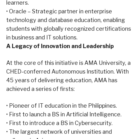
learners.
•
Oracle – Strategic partner in enterprise
technology and database education, enabling
students with globally recognized certifications
in business and IT solutions.
A Legacy of Innovation and Leadership
At the core of this initiative is AMA University, a
CHED-conferred Autonomous Institution. With
45 years of delivering education, AMA has
achieved a series of firsts:
•
Pioneer of IT education in the Philippines.
•
First to launch a BS in Artificial Intelligence.
•
First to introduce a BS in Cybersecurity.
•
The largest network of universities and