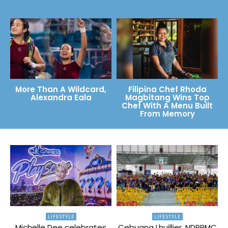
More Than A Wildcard,
Filipina Chef Rhoda
Alexandra Eala
Magbitang Wins Top
Chef With A Menu Built
From Memory
LIFESTYLE
LIFESTYLE
Michelle Dee celebrates
Cebuana Lhuillier, NDRRMC