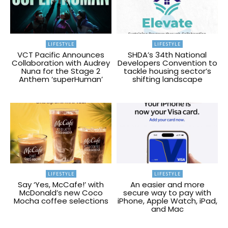
LIFESTYLE
LIFESTYLE
VCT Pacific Announces
SHDA’s 34th National
Collaboration with Audrey
Developers Convention to
Nuna for the Stage 2
tackle housing sector’s
Anthem ‘superHuman’
shifting landscape
LIFESTYLE
LIFESTYLE
Say ‘Yes, McCafe!’ with
An easier and more
McDonald’s new Coco
secure way to pay with
Mocha coffee selections
iPhone, Apple Watch, iPad,
and Mac