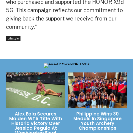
who purchased and supported the HONOR X9d
5G. This campaign reflects our commitment to
giving back the support we receive from our
community.”
Lifestyle
Alex Eala Secures
Philippine Wins 30
Maiden WTA Title With
Medals In Singapore
Historic Victory Over
Youth Archery
Jessica Pegula At
Championships
Washington Final