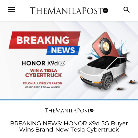
BREAKING NEWS: HONOR X9d 5G Buyer
Wins Brand-New Tesla Cybertruck