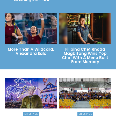
More Than A Wildcard,
Filipina Chef Rhoda
Alexandra Eala
Magbitang Wins Top
Chef With A Menu Built
From Memory
LIFESTYLE
LIFESTYLE