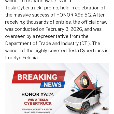
winner of its nationwide “Win a
Tesla Cybertruck” promo, held in celebration of
the massive success of HONOR X9d 5G. After
receiving thousands of entries, the official draw
was conducted on February 3, 2026, and was
overseen by a representative from the
Department of Trade and Industry (DTI). The
winner of the highly coveted Tesla Cybertruck is
Lorelyn Felonia.