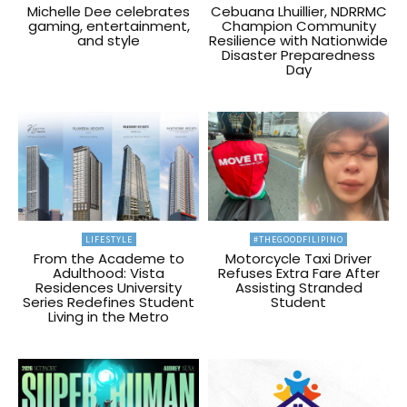
Michelle Dee celebrates
Cebuana Lhuillier, NDRRMC
gaming, entertainment,
Champion Community
and style
Resilience with Nationwide
Disaster Preparedness
Day
LIFESTYLE
#THEGOODFILIPINO
From the Academe to
Motorcycle Taxi Driver
Adulthood: Vista
Refuses Extra Fare After
Residences University
Assisting Stranded
Series Redefines Student
Student
Living in the Metro