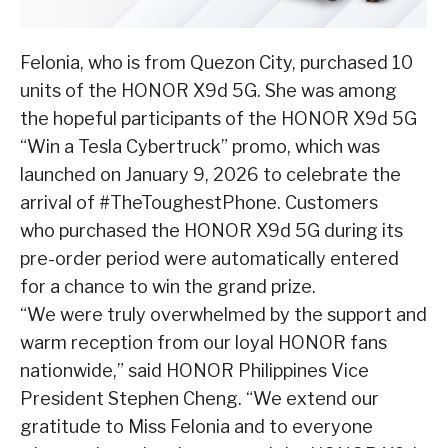
Felonia, who is from Quezon City, purchased 10
units of the HONOR X9d 5G. She was among
the hopeful participants of the HONOR X9d 5G
“Win a Tesla Cybertruck” promo, which was
launched on January 9, 2026 to celebrate the
arrival of #TheToughestPhone. Customers
who purchased the HONOR X9d 5G during its
pre-order period were automatically entered
for a chance to win the grand prize.
“We were truly overwhelmed by the support and
warm reception from our loyal HONOR fans
nationwide,” said HONOR Philippines Vice
President Stephen Cheng. “We extend our
gratitude to Miss Felonia and to everyone