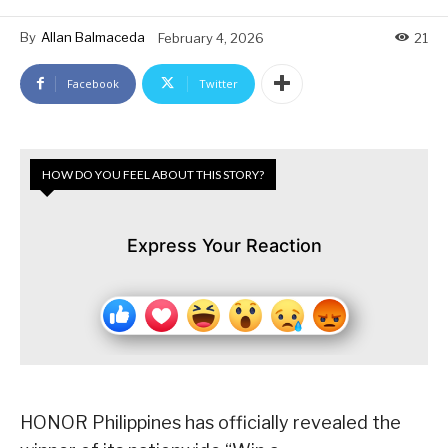
By
Allan Balmaceda
February 4, 2026
21
Facebook
Twitter
HOW DO YOU FEEL ABOUT THIS STORY?
Express Your Reaction
HONOR Philippines has officially revealed the