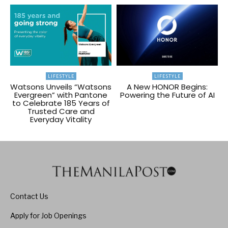
LIFESTYLE
LIFESTYLE
Watsons Unveils “Watsons
A New HONOR Begins:
Evergreen” with Pantone
Powering the Future of AI
to Celebrate 185 Years of
Trusted Care and
Everyday Vitality
Contact Us
Apply for Job Openings