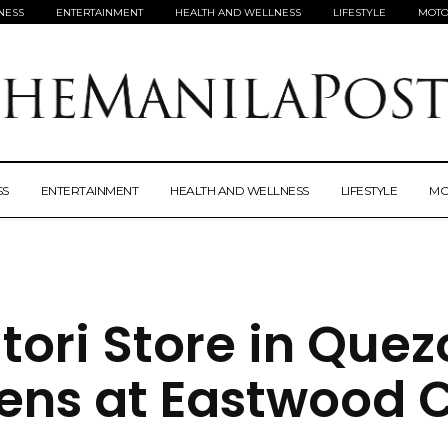
NESS
ENTERTAINMENT
HEALTH AND WELLNESS
LIFESTYLE
MOTO
SS
ENTERTAINMENT
HEALTH AND WELLNESS
LIFESTYLE
MO
itori Store in Que
ens at Eastwood C