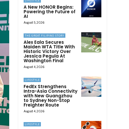
LIFESTYLE
A New HONOR Begins:
Powering the Future of
AI
August 5, 2026
THE GREAT FILIPINO STORY
Alex Eala Secures
Maiden WTA Title With
Historic Victory Over
Jessica Pegula At
Washington Final
August 4, 2026
LIFESTYLE
FedEx Strengthens
Intra-Asia Connectivity
with New Guangzhou
to Sydney Non-Stop
Freighter Route
August 4, 2026
LIFESTYLE