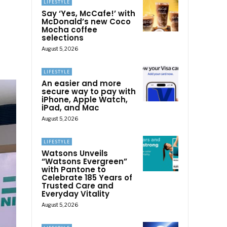
LIFESTYLE
Say ‘Yes, McCafe!’ with
McDonald’s new Coco
Mocha coffee
selections
August 5, 2026
LIFESTYLE
An easier and more
secure way to pay with
iPhone, Apple Watch,
iPad, and Mac
August 5, 2026
LIFESTYLE
Watsons Unveils
“Watsons Evergreen”
with Pantone to
Celebrate 185 Years of
Trusted Care and
Everyday Vitality
August 5, 2026