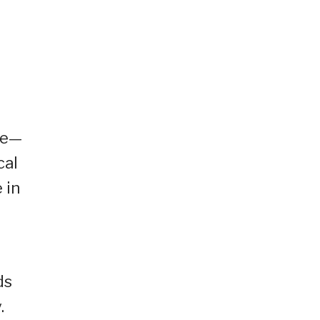
me—
cal
 in
ds
.