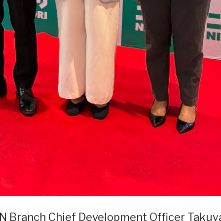
AN Branch Chief Development Officer Takuy