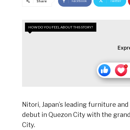
Facebook
Twitter
Share
HOW DO YOU FEEL ABOUT THIS STORY?
Expr
Nitori, Japan’s leading furniture and
debut in Quezon City with the gran
City.