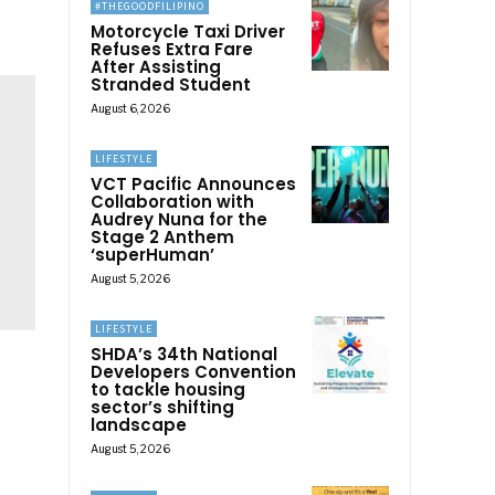
#THEGOODFILIPINO
Motorcycle Taxi Driver
Refuses Extra Fare
After Assisting
Stranded Student
August 6, 2026
LIFESTYLE
VCT Pacific Announces
Collaboration with
Audrey Nuna for the
Stage 2 Anthem
‘superHuman’
August 5, 2026
LIFESTYLE
SHDA’s 34th National
Developers Convention
to tackle housing
sector’s shifting
landscape
August 5, 2026