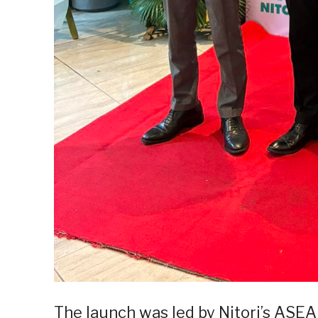
The launch was led by Nitori’s ASE