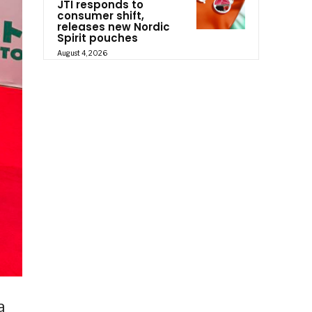
JTI responds to
consumer shift,
releases new Nordic
Spirit pouches
August 4, 2026
a