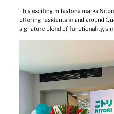
This exciting milestone marks Nitori
offering residents in and around Qu
signature blend of functionality, si