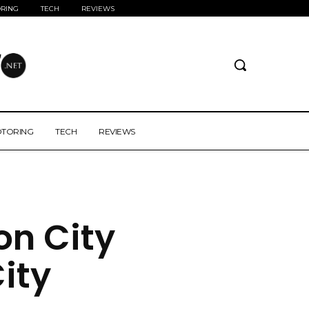
RING
TECH
REVIEWS
TORING
TECH
REVIEWS
zon City
ity