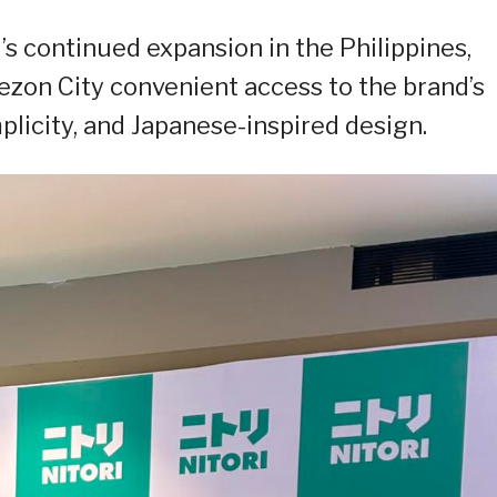
’s continued expansion in the Philippines,
ezon City convenient access to the brand’s
mplicity, and Japanese-inspired design.