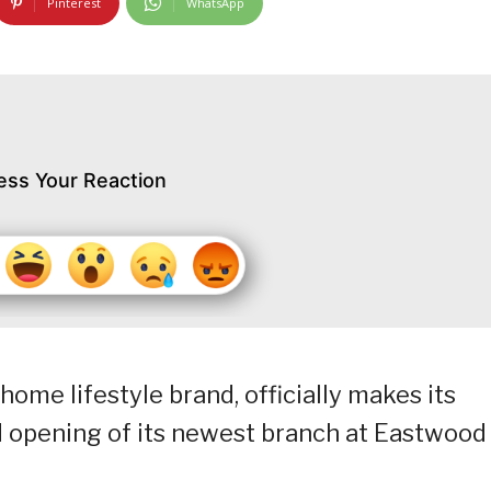
Pinterest
WhatsApp
ess Your Reaction
 home lifestyle brand, officially makes its
d opening of its newest branch at Eastwood