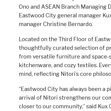
Ono and ASEAN Branch Managing Di
Eastwood City general manager Kux
manager Christine Bernardo.
Located on the Third Floor of Eastwo
thoughtfully curated selection of 
from versatile furniture and space-s
kitchenware, and cozy textiles. Ever
mind, reflecting Nitori’s core philo
“Eastwood City has always been a pi
arrival of Nitori strengthens our c
closer to our community,” said Kux