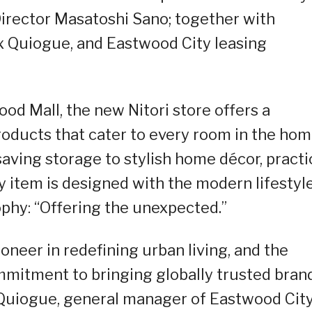
rector Masatoshi Sano; together with
 Quiogue, and Eastwood City leasing
od Mall, the new Nitori store offers a
products that cater to every room in the ho
aving storage to stylish home décor, practi
y item is designed with the modern lifestyle
sophy: “Offering the unexpected.”
oneer in redefining urban living, and the
ommitment to bringing globally trusted bran
 Quiogue, general manager of Eastwood City