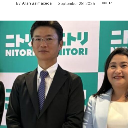
17
By
Allan Balmaceda
September 28, 2025