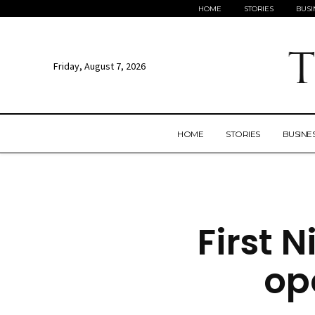
HOME
STORIES
BUSI
Friday, August 7, 2026
HOME
STORIES
BUSINE
First N
op