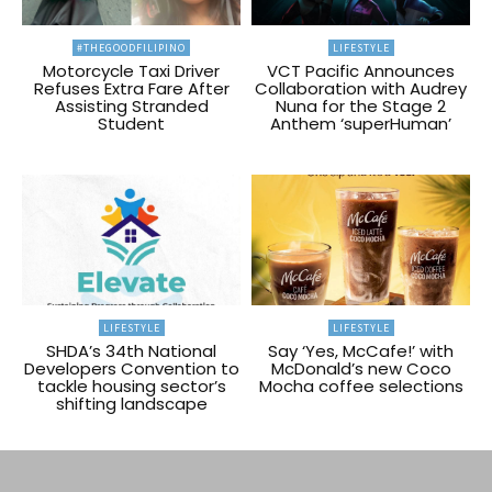
#THEGOODFILIPINO
LIFESTYLE
Motorcycle Taxi Driver
VCT Pacific Announces
Refuses Extra Fare After
Collaboration with Audrey
Assisting Stranded
Nuna for the Stage 2
Student
Anthem ‘superHuman’
LIFESTYLE
LIFESTYLE
SHDA’s 34th National
Say ‘Yes, McCafe!’ with
Developers Convention to
McDonald’s new Coco
tackle housing sector’s
Mocha coffee selections
shifting landscape