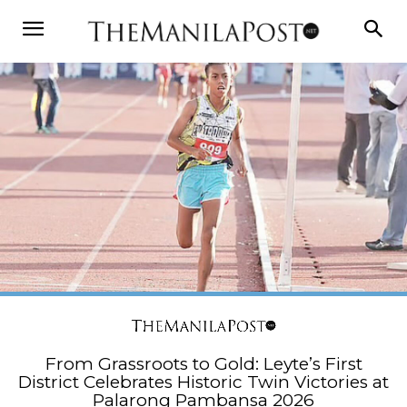
From Grassroots to Gold: Leyte’s First
District Celebrates Historic Twin Victories at
Palarong Pambansa 2026