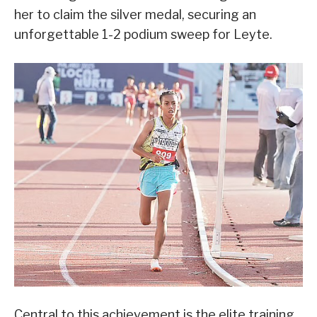
her to claim the silver medal, securing an
unforgettable 1-2 podium sweep for Leyte.
Central to this achievement is the elite training