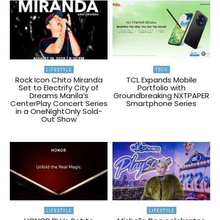
LIFESTYLE
TECH
Rock Icon Chito Miranda
TCL Expands Mobile
Set to Electrify City of
Portfolio with
Dreams Manila’s
Groundbreaking NXTPAPER
CenterPlay Concert Series
Smartphone Series
in a OneNightOnly Sold-
Out Show
LIFESTYLE
LIFESTYLE