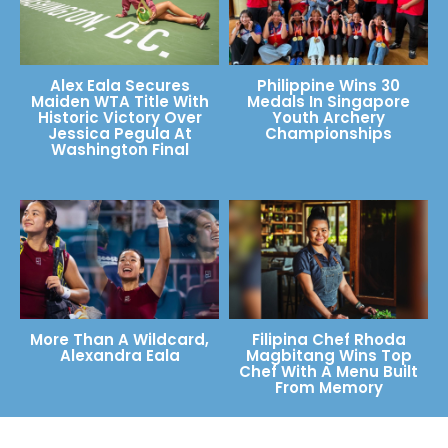
Alex Eala Secures
Philippine Wins 30
Maiden WTA Title With
Medals In Singapore
Historic Victory Over
Youth Archery
Jessica Pegula At
Championships
Washington Final
More Than A Wildcard,
Filipina Chef Rhoda
Alexandra Eala
Magbitang Wins Top
Chef With A Menu Built
From Memory