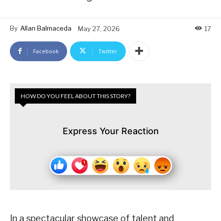
By
Allan Balmaceda
May 27, 2026
17
Facebook
Twitter
HOW DO YOU FEEL ABOUT THIS STORY?
Express Your Reaction
In a spectacular showcase of talent and