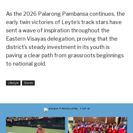
As the 2026 Palarong Pambansa continues, the
early twin victories of Leyte’s track stars have
sent a wave of inspiration throughout the
Eastern Visayas delegation, proving that the
district’s steady investment in its youth is
paving a clear path from grassroots beginnings
to national gold.
Lifestyle
Stories