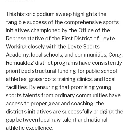
This historic podium sweep highlights the
tangible success of the comprehensive sports
initiatives championed by the Office of the
Representative of the First District of Leyte.
Working closely with the Leyte Sports
Academy, local schools, and communities, Cong.
Romualdez’ district programs have consistently
prioritized structural funding for public school
athletes, grassroots training clinics, and local
facilities. By ensuring that promising young
sports talents from ordinary communities have
access to proper gear and coaching, the
district’s initiatives are successfully bridging the
gap between local raw talent and national
athletic excellence.