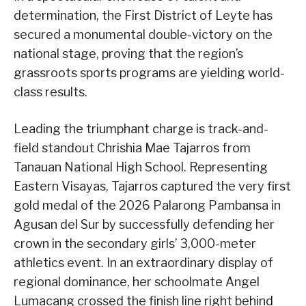
determination, the First District of Leyte has
secured a monumental double-victory on the
national stage, proving that the region’s
grassroots sports programs are yielding world-
class results.
Leading the triumphant charge is track-and-
field standout Chrishia Mae Tajarros from
Tanauan National High School. Representing
Eastern Visayas, Tajarros captured the very first
gold medal of the 2026 Palarong Pambansa in
Agusan del Sur by successfully defending her
crown in the secondary girls’ 3,000-meter
athletics event. In an extraordinary display of
regional dominance, her schoolmate Angel
Lumacang crossed the finish line right behind