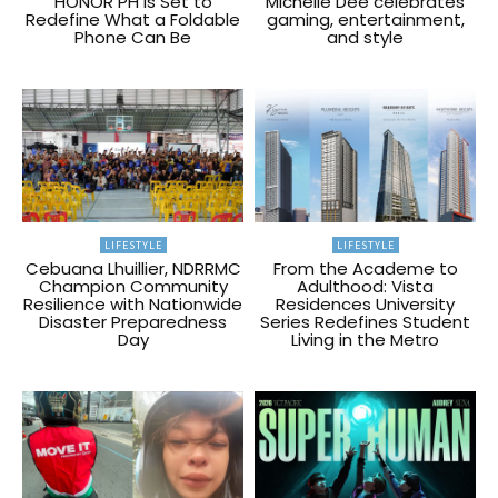
HONOR PH Is Set to
Michelle Dee celebrates
Redefine What a Foldable
gaming, entertainment,
Phone Can Be
and style
LIFESTYLE
LIFESTYLE
Cebuana Lhuillier, NDRRMC
From the Academe to
Champion Community
Adulthood: Vista
Resilience with Nationwide
Residences University
Disaster Preparedness
Series Redefines Student
Day
Living in the Metro