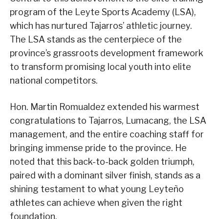
program of the Leyte Sports Academy (LSA),
which has nurtured Tajarros’ athletic journey.
The LSA stands as the centerpiece of the
province’s grassroots development framework
to transform promising local youth into elite
national competitors.
Hon. Martin Romualdez extended his warmest
congratulations to Tajarros, Lumacang, the LSA
management, and the entire coaching staff for
bringing immense pride to the province. He
noted that this back-to-back golden triumph,
paired with a dominant silver finish, stands as a
shining testament to what young Leyteño
athletes can achieve when given the right
foundation.