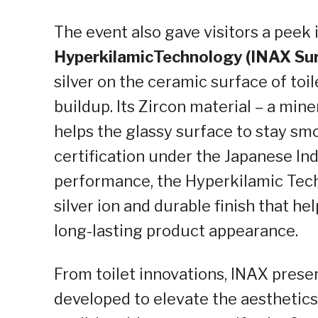
The event also gave visitors a peek
Hyperkilamic
Technology (INAX Su
silver on the ceramic surface
of
toil
buildup. Its Zircon material – a mine
helps the glassy surface to stay smo
certification under the Japanese Ind
performance, the
Hyperkilamic
Tech
silver ion and durable finish that h
long-lasting product appearance.
From toilet innovations, INAX pres
developed to elevate the aesthetics