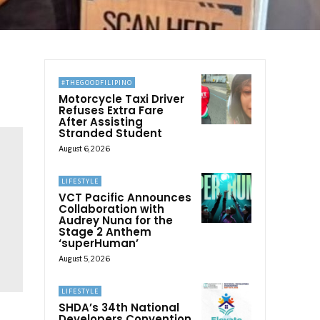
#THEGOODFILIPINO
Motorcycle Taxi Driver
Refuses Extra Fare
After Assisting
Stranded Student
August 6, 2026
LIFESTYLE
VCT Pacific Announces
Collaboration with
Audrey Nuna for the
Stage 2 Anthem
‘superHuman’
August 5, 2026
LIFESTYLE
SHDA’s 34th National
Developers Convention