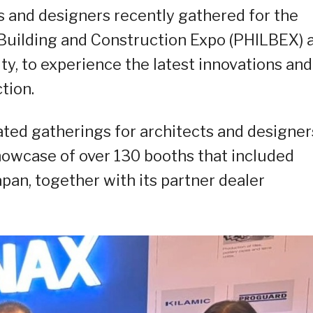
s and designers recently gathered for the
e Building and Construction Expo (PHILBEX) 
City, to experience the latest innovations and
tion.
ated gatherings for architects and designer
howcase of over 130 booths that included
apan, together with its partner dealer