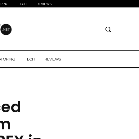
RING
TECH
REVIEWS
TORING
TECH
REVIEWS
ced
om