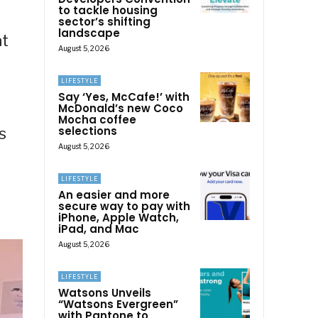
to tackle housing
sector’s shifting
landscape
at
August 5, 2026
LIFESTYLE
Say ‘Yes, McCafe!’ with
McDonald’s new Coco
Mocha coffee
selections
s
August 5, 2026
LIFESTYLE
An easier and more
secure way to pay with
iPhone, Apple Watch,
iPad, and Mac
August 5, 2026
LIFESTYLE
Watsons Unveils
“Watsons Evergreen”
with Pantone to