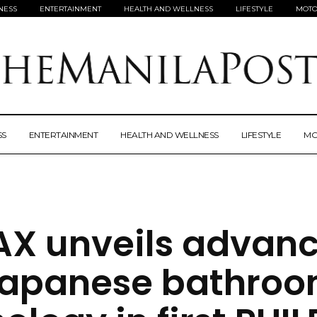
NESS
ENTERTAINMENT
HEALTH AND WELLNESS
LIFESTYLE
MOTO
SS
ENTERTAINMENT
HEALTH AND WELLNESS
LIFESTYLE
MO
AX unveils advan
apanese bathro