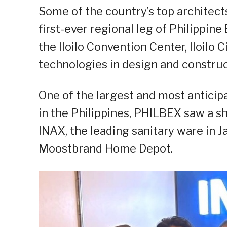
Some of the country’s top architect
first-ever regional leg of Philippin
the Iloilo Convention Center, Iloilo 
technologies in design and construc
One of the largest and most anticip
in the Philippines, PHILBEX saw a s
INAX, the leading sanitary ware in J
Moostbrand
Home Depot.