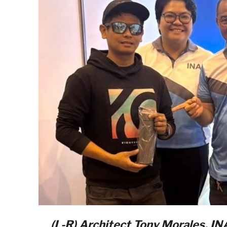
(L-R) Architect Tony Morales, I