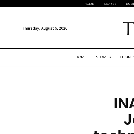
HOME
STORIES
BUSI
Thursday, August 6, 2026
HOME
STORIES
BUSINE
IN
J