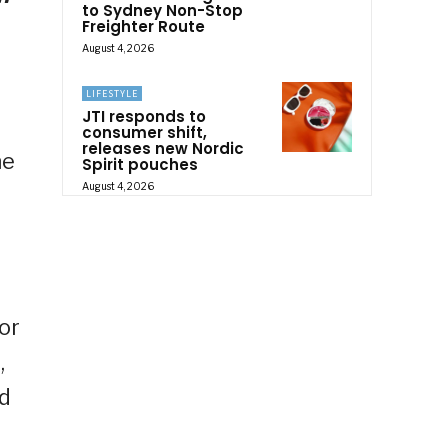
to Sydney Non-Stop
Freighter Route
August 4, 2026
LIFESTYLE
JTI responds to
consumer shift,
releases new Nordic
he
Spirit pouches
August 4, 2026
or
,
nd