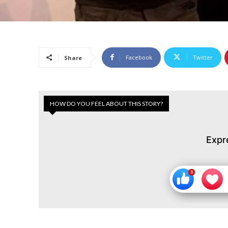
Facebook
Twitter
Share
HOW DO YOU FEEL ABOUT THIS STORY?
Expr