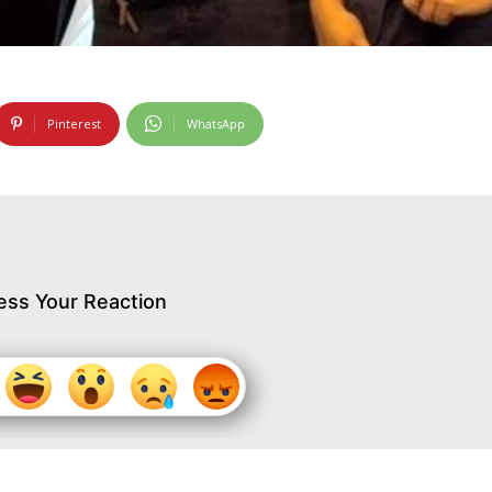
Pinterest
WhatsApp
ess Your Reaction