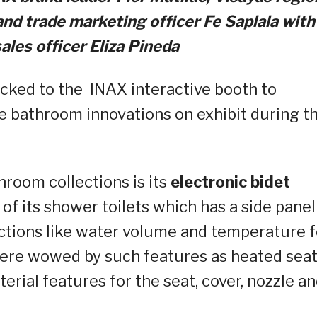
nd trade marketing officer Fe
Saplala
with
ales officer Eliza Pineda
ocked to the INAX interactive booth to
e bathroom innovations on exhibit during t
hroom collections is its
electronic bidet
 of its shower toilets which has a side panel
nctions like water volume and temperature f
were wowed by such features as heated seat
erial features for the seat, cover, nozzle a