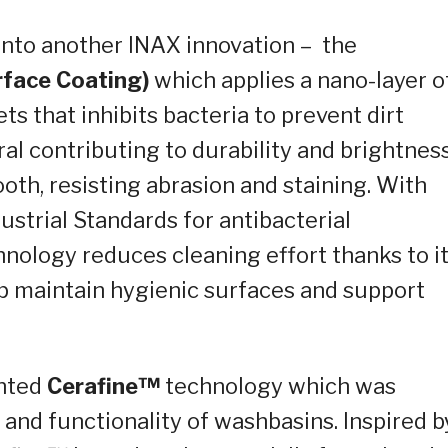
 into another INAX innovation – the
rface Coating)
which applies a
nano
-layer o
ets that inhibits bacteria to prevent dirt
ral contributing to durability and brightnes
oth, resisting abrasion and staining. With
ustrial Standards for antibacterial
nology reduces cleaning effort thanks to i
elp maintain hygienic surfaces and support
ented
Cerafine
™
technology
which was
 and functionality of washbasins. Inspired b