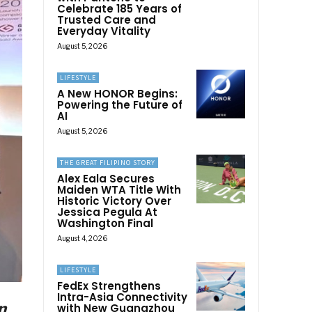
Celebrate 185 Years of
Trusted Care and
Everyday Vitality
August 5, 2026
LIFESTYLE
A New HONOR Begins:
Powering the Future of
AI
August 5, 2026
THE GREAT FILIPINO STORY
Alex Eala Secures
Maiden WTA Title With
Historic Victory Over
Jessica Pegula At
Washington Final
August 4, 2026
LIFESTYLE
FedEx Strengthens
Intra-Asia Connectivity
n
with New Guangzhou