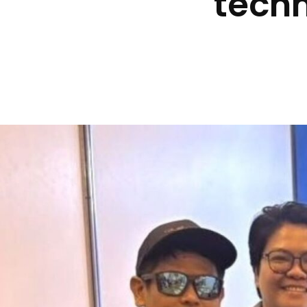
techn