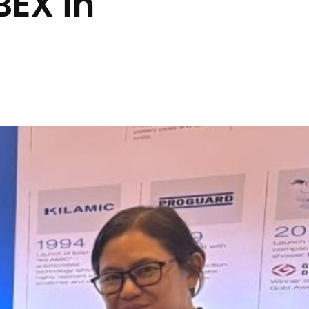
BEX in