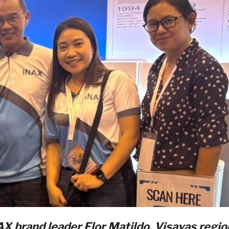
NAX brand leader
Flor
Matildo
,
Visayas
regio