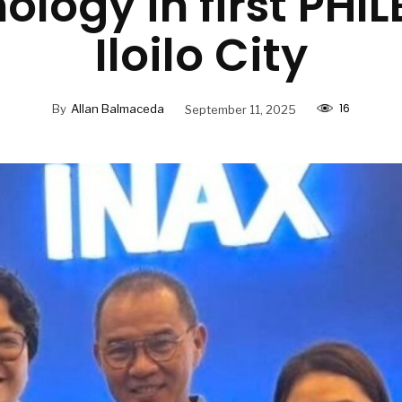
ology in first PHIL
Iloilo City
16
By
Allan Balmaceda
September 11, 2025