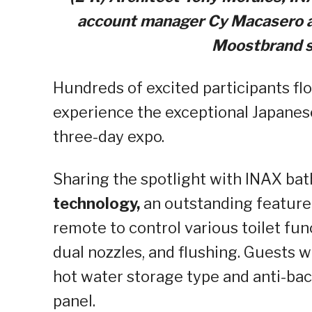
account manager Cy
Macasero
a
Moostbrand
s
Hundreds of excited participants fl
experience the exceptional Japanes
three-day expo.
Sharing the spotlight with INAX bat
technology,
an outstanding
feature
remote to control various toilet fu
dual nozzles, and flushing. Guests 
hot water storage type and anti-bact
panel.