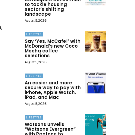
to tackle housing
sector’s shifting
landscape
August 5, 2026
A
LIFESTYLE
Say ‘Yes, McCafe!’ with
McDonald’s new Coco
Mocha coffee
selections
August 5, 2026
LIFESTYLE
An easier and more
secure way to pay with
iPhone, Apple Watch,
iPad, and Mac
August 5, 2026
LIFESTYLE
Watsons Unveils
“Watsons Evergreen”
with Pantone to