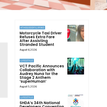
#THEGOODFILIPINO
Motorcycle Taxi Driver
Refuses Extra Fare
After Assisting
Stranded Student
August 6, 2026
LIFESTYLE
VCT Pacific Announces
Collaboration with
Audrey Nuna for the
Stage 2 Anthem
‘superHuman’
August 5, 2026
LIFESTYLE
SHDA’s 34th National
Developers Convention