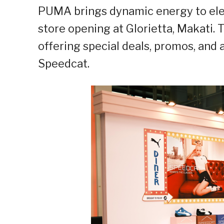
PUMA
brings dynamic energy to ele
store opening at Glorietta, Makati.
offering special deals, promos, and
Speedcat.