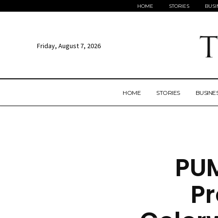
HOME
STORIES
BUSI
Friday, August 7, 2026
HOME
STORIES
BUSINE
PUM
P