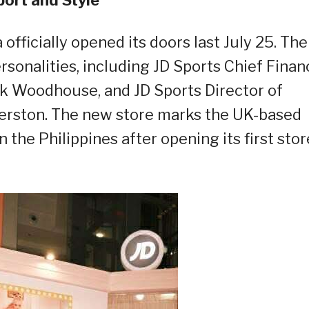
officially opened its doors last July 25.
The
sonalities, including JD Sports Chief Financ
k Woodhouse, and JD Sports Director of
erston.
The
new
store marks the UK-based
 the Philippines after opening its first stor