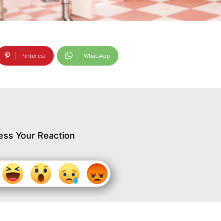
Pinterest
WhatsApp
ess Your Reaction