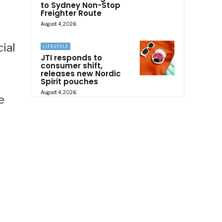
to Sydney Non-Stop
Freighter Route
August 4, 2026
ial
LIFESTYLE
JTI responds to
consumer shift,
releases new Nordic
Spirit pouches
August 4, 2026
e