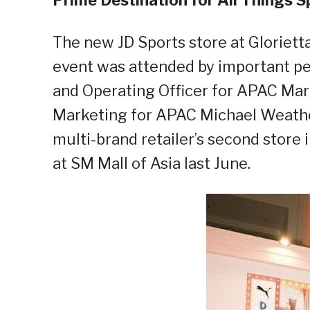
The new JD Sports store at Glorietta 
event was attended by important per
and Operating Officer for APAC Mar
Marketing for APAC Michael Weath
multi-
brand retailer
’s
second store in
at SM Mall of Asia last June.