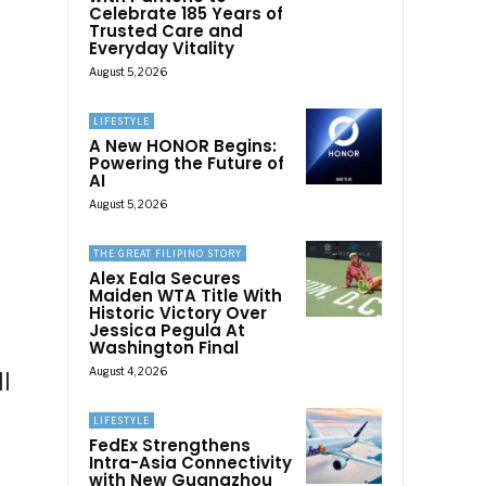
Celebrate 185 Years of
Trusted Care and
Everyday Vitality
August 5, 2026
LIFESTYLE
A New HONOR Begins:
Powering the Future of
AI
August 5, 2026
THE GREAT FILIPINO STORY
Alex Eala Secures
Maiden WTA Title With
Historic Victory Over
Jessica Pegula At
Washington Final
August 4, 2026
l
LIFESTYLE
FedEx Strengthens
Intra-Asia Connectivity
with New Guangzhou