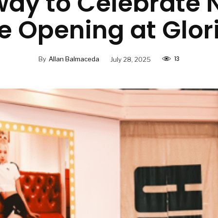
way to Celebrate 
e Opening at Glor
13
By
Allan Balmaceda
July 28, 2025