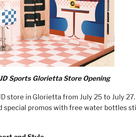
D Sports Glorietta Store Opening
store in Glorietta from July 25 to July 27.
 special promos with free water bottles stil
port and Style