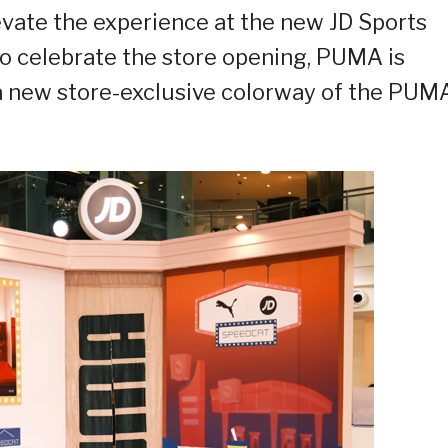
vate the experience at the new JD Sports
 To celebrate the store opening, PUMA is
 a new store-exclusive colorway of the PUM