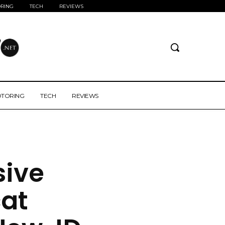
RING
TECH
REVIEWS
TORING
TECH
REVIEWS
sive
at