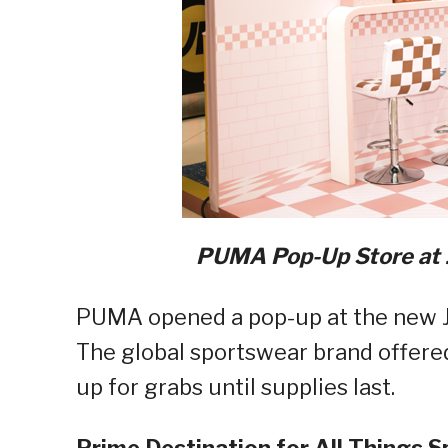
PUMA Pop-Up Store at J
PUMA opened a pop-up at the new JD 
The global sportswear brand offered
up for grabs until supplies last.
Prime Destination for All Things S