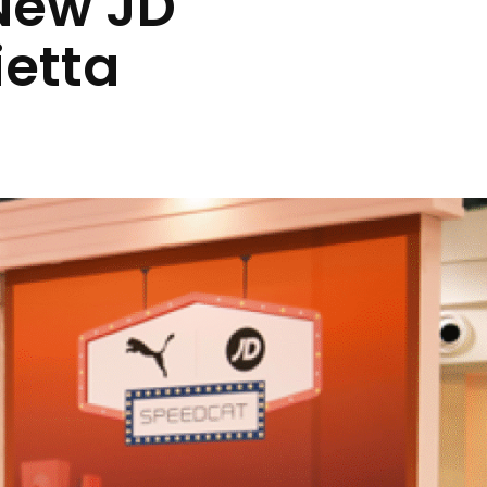
New JD
ietta