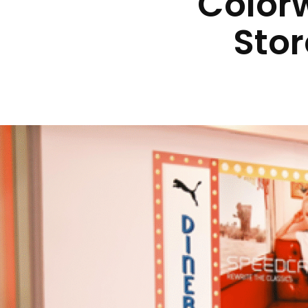
Color
Stor