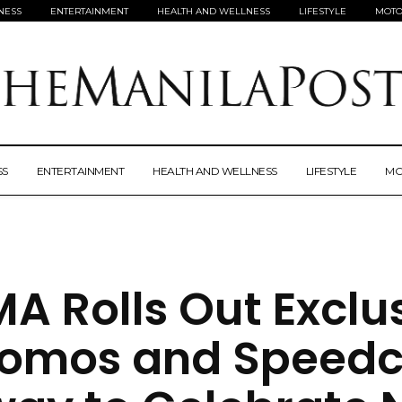
NESS
ENTERTAINMENT
HEALTH AND WELLNESS
LIFESTYLE
MOTO
SS
ENTERTAINMENT
HEALTH AND WELLNESS
LIFESTYLE
MO
A Rolls Out Exclu
romos and Speedc