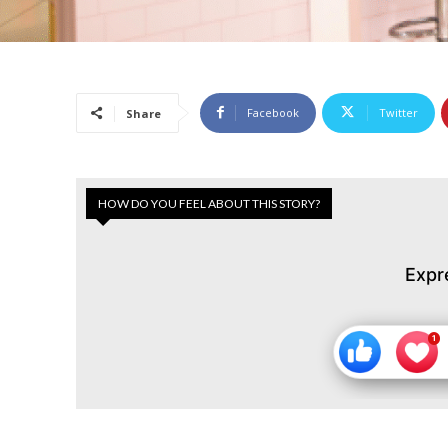
Facebook
Twitter
Share
HOW DO YOU FEEL ABOUT THIS STORY?
Expr