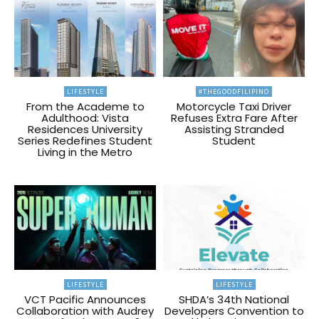
LIFESTYLE
#THEGOODFILIPINO
From the Academe to
Motorcycle Taxi Driver
Adulthood: Vista
Refuses Extra Fare After
Residences University
Assisting Stranded
Series Redefines Student
Student
Living in the Metro
LIFESTYLE
LIFESTYLE
VCT Pacific Announces
SHDA’s 34th National
Collaboration with Audrey
Developers Convention to