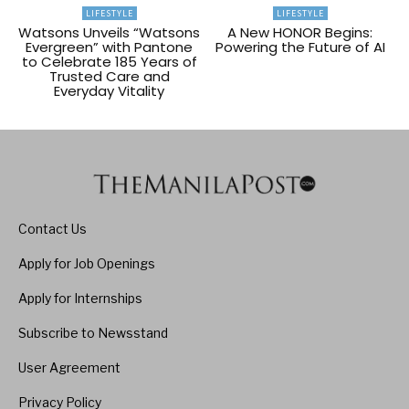
LIFESTYLE
LIFESTYLE
Watsons Unveils “Watsons
A New HONOR Begins:
Evergreen” with Pantone
Powering the Future of AI
to Celebrate 185 Years of
Trusted Care and
Everyday Vitality
Contact Us
Apply for Job Openings
Apply for Internships
Subscribe to Newsstand
User Agreement
Privacy Policy