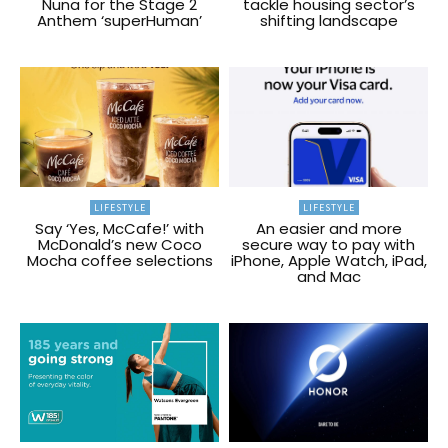
Nuna for the Stage 2
tackle housing sector’s
Anthem ‘superHuman’
shifting landscape
LIFESTYLE
LIFESTYLE
Say ‘Yes, McCafe!’ with
An easier and more
McDonald’s new Coco
secure way to pay with
Mocha coffee selections
iPhone, Apple Watch, iPad,
and Mac