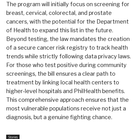
The program will initially focus on screening for
breast, cervical, colorectal, and prostate
cancers, with the potential for the Department
of Health to expand this list in the future.
Beyond testing, the law mandates the creation
of a secure cancer risk registry to track health
trends while strictly following data privacy laws.
For those who test positive during community
screenings, the bill ensures a clear path to
treatment by linking local health centers to
higher-level hospitals and PhilHealth benefits.
This comprehensive approach ensures that the
most vulnerable populations receive not just a
diagnosis, but a genuine fighting chance.
Stories