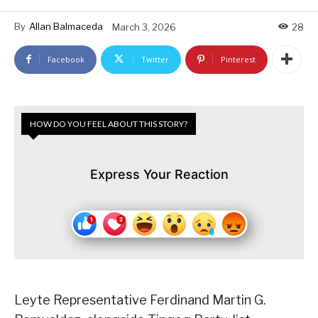
By
Allan Balmaceda
March 3, 2026
28
Facebook
Twitter
Pinterest
HOW DO YOU FEEL ABOUT THIS STORY?
Express Your Reaction
Leyte Representative Ferdinand Martin G.