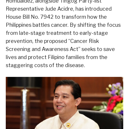
Romualdez, alongside Tingog Party-list
Representative Jude Acidre, has introduced
House Bill No. 7942 to transform how the
Philippines battles cancer. By shifting the focus
from late-stage treatment to early-stage
prevention, the proposed “Cancer Risk
Screening and Awareness Act” seeks to save
lives and protect Filipino families from the
staggering costs of the disease.