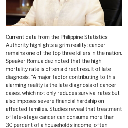
Current data from the Philippine Statistics
Authority highlights a grim reality: cancer
remains one of the top three killers in the nation.
Speaker Romualdez noted that the high
mortality rate is often a direct result of late
diagnosis. “A major factor contributing to this
alarming reality is the late diagnosis of cancer
cases, which not only reduces survival rates but
also imposes severe financial hardship on
affected families. Studies reveal that treatment
of late-stage cancer can consume more than
30 percent of a household’s income, often