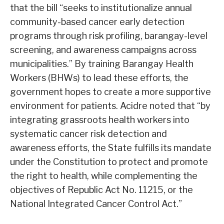
that the bill “seeks to institutionalize annual
community-based cancer early detection
programs through risk profiling, barangay-level
screening, and awareness campaigns across
municipalities.” By training Barangay Health
Workers (BHWs) to lead these efforts, the
government hopes to create a more supportive
environment for patients. Acidre noted that “by
integrating grassroots health workers into
systematic cancer risk detection and
awareness efforts, the State fulfills its mandate
under the Constitution to protect and promote
the right to health, while complementing the
objectives of Republic Act No. 11215, or the
National Integrated Cancer Control Act.”