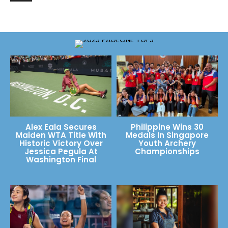
Alex Eala Secures
Philippine Wins 30
Maiden WTA Title With
Medals In Singapore
Historic Victory Over
Youth Archery
Jessica Pegula At
Championships
Washington Final