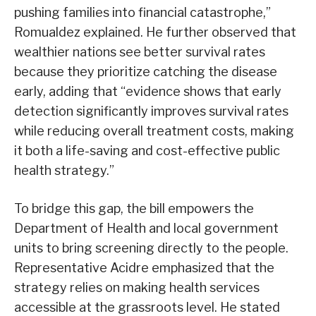
pushing families into financial catastrophe,”
Romualdez explained. He further observed that
wealthier nations see better survival rates
because they prioritize catching the disease
early, adding that “evidence shows that early
detection significantly improves survival rates
while reducing overall treatment costs, making
it both a life-saving and cost-effective public
health strategy.”
To bridge this gap, the bill empowers the
Department of Health and local government
units to bring screening directly to the people.
Representative Acidre emphasized that the
strategy relies on making health services
accessible at the grassroots level. He stated