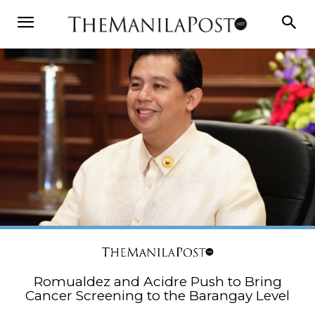
Romualdez and Acidre Push to Bring
Cancer Screening to the Barangay Level