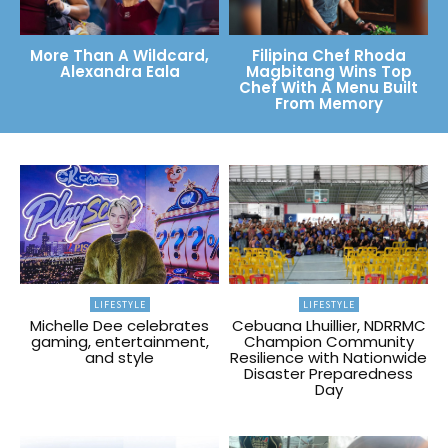
More Than A Wildcard,
Filipina Chef Rhoda
Alexandra Eala
Magbitang Wins Top
Chef With A Menu Built
From Memory
LIFESTYLE
LIFESTYLE
Michelle Dee celebrates
Cebuana Lhuillier, NDRRMC
gaming, entertainment,
Champion Community
and style
Resilience with Nationwide
Disaster Preparedness
Day