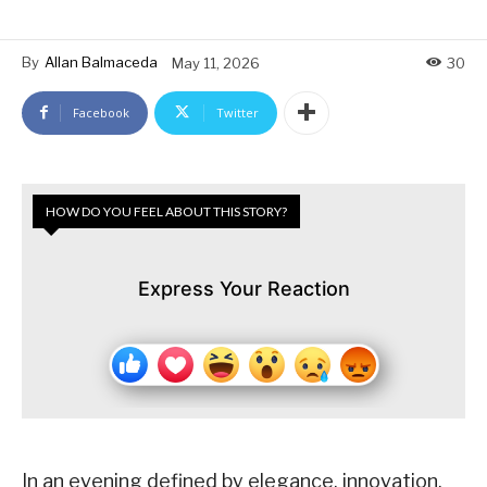
By
Allan Balmaceda
May 11, 2026
30
Facebook
Twitter
HOW DO YOU FEEL ABOUT THIS STORY?
Express Your Reaction
In an evening defined by elegance, innovation,