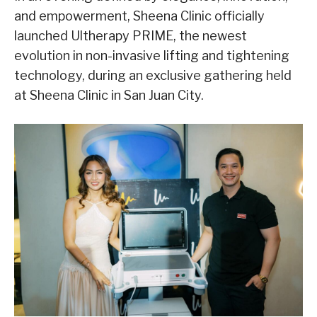
and empowerment, Sheena Clinic officially
launched Ultherapy
PRIME, the newest
evolution in non-invasive lifting and tightening
technology, during an exclusive gathering held
at Sheena Clinic in San Juan City.