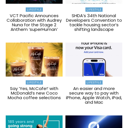
LIFESTYLE
LIFESTYLE
VCT Pacific Announces
SHDA’s 34th National
Collaboration with Audrey
Developers Convention to
Nuna for the Stage 2
tackle housing sector’s
Anthem ‘superHuman’
shifting landscape
LIFESTYLE
LIFESTYLE
Say ‘Yes, McCafe!’ with
An easier and more
McDonald’s new Coco
secure way to pay with
Mocha coffee selections
iPhone, Apple Watch, iPad,
and Mac