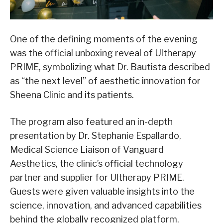
One of the defining moments of the evening
was the official unboxing reveal of Ultherapy
PRIME, symbolizing what Dr. Bautista described
as “the next level” of aesthetic innovation for
Sheena Clinic and its patients.
The program also featured an in-depth
presentation by Dr. Stephanie Espallardo,
Medical Science Liaison of Vanguard
Aesthetics, the clinic’s official technology
partner and supplier for Ultherapy PRIME.
Guests were given valuable insights into the
science, innovation, and advanced capabilities
behind the globally recognized platform.