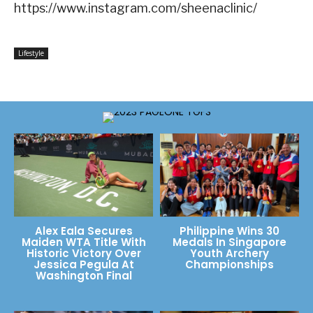
https://www.instagram.com/sheenaclinic/
Lifestyle
Alex Eala Secures
Philippine Wins 30
Maiden WTA Title With
Medals In Singapore
Historic Victory Over
Youth Archery
Jessica Pegula At
Championships
Washington Final