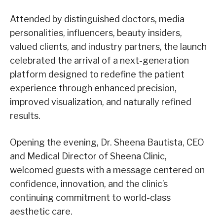
Attended by distinguished doctors, media
personalities, influencers, beauty insiders,
valued clients, and industry partners, the launch
celebrated the arrival of a next-generation
platform designed to redefine the patient
experience through enhanced precision,
improved visualization, and naturally refined
results.
Opening the evening, Dr. Sheena Bautista, CEO
and Medical Director of Sheena Clinic,
welcomed guests with a message centered on
confidence, innovation, and the clinic’s
continuing commitment to world-class
aesthetic care.