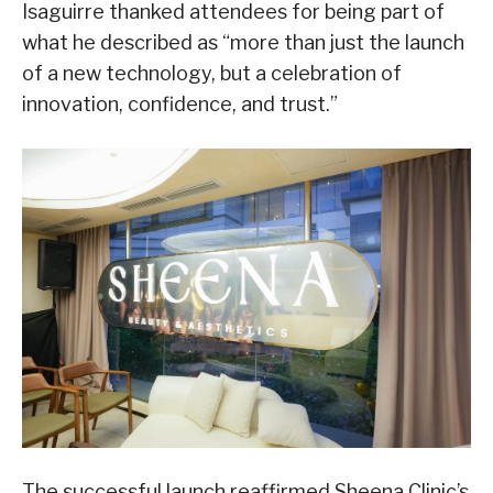
Isaguirre thanked attendees for being part of
what he described as “more than just the launch
of a new technology, but a celebration of
innovation, confidence, and trust.”
The successful launch reaffirmed Sheena Clinic’s