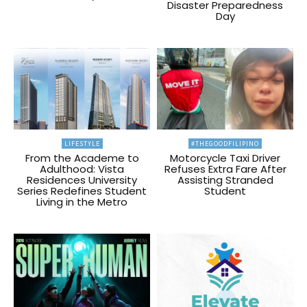
Disaster Preparedness
Day
LIFESTYLE
#THEGOODFILIPINO
From the Academe to
Motorcycle Taxi Driver
Adulthood: Vista
Refuses Extra Fare After
Residences University
Assisting Stranded
Series Redefines Student
Student
Living in the Metro