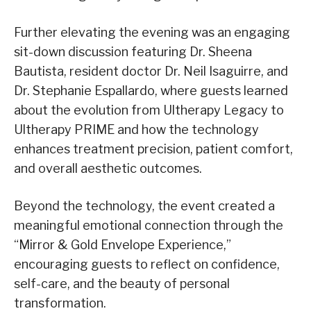
Further elevating the evening was an engaging
sit-down discussion featuring Dr. Sheena
Bautista, resident doctor Dr. Neil Isaguirre, and
Dr. Stephanie Espallardo, where guests learned
about the evolution from Ultherapy Legacy to
Ultherapy PRIME and how the technology
enhances treatment precision, patient comfort,
and overall aesthetic outcomes.
Beyond the technology, the event created a
meaningful emotional connection through the
“Mirror &
Gold
Envelope Experience,”
encouraging guests to reflect on confidence,
self-care, and the beauty of personal
transformation.