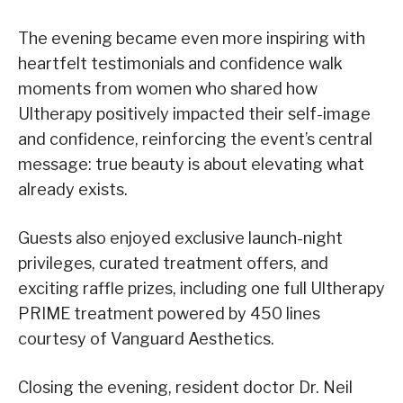
The evening became even more inspiring with
heartfelt testimonials and confidence walk
moments from women who shared how
Ultherapy positively impacted their self-image
and confidence, reinforcing the event’s central
message: true beauty is about elevating what
already exists.
Guests also enjoyed exclusive launch-night
privileges, curated treatment offers, and
exciting raffle prizes, including one full Ultherapy
PRIME treatment powered by 450 lines
courtesy of Vanguard Aesthetics.
Closing the evening, resident doctor Dr. Neil