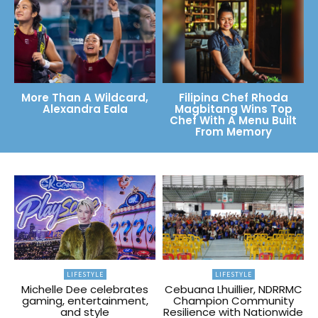
More Than A Wildcard,
Filipina Chef Rhoda
Alexandra Eala
Magbitang Wins Top
Chef With A Menu Built
From Memory
LIFESTYLE
LIFESTYLE
Michelle Dee celebrates
Cebuana Lhuillier, NDRRMC
gaming, entertainment,
Champion Community
and style
Resilience with Nationwide