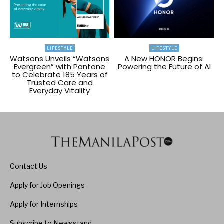
LIFESTYLE
LIFESTYLE
Watsons Unveils “Watsons
A New HONOR Begins:
Evergreen” with Pantone
Powering the Future of AI
to Celebrate 185 Years of
Trusted Care and
Everyday Vitality
Contact Us
Apply for Job Openings
Apply for Internships
Subscribe to Newsstand