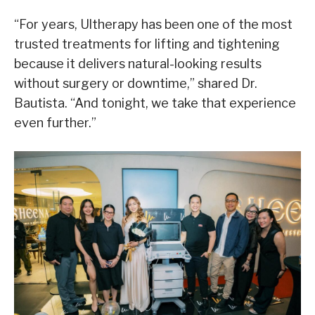
“For years, Ultherapy has been one of the most
trusted treatments for lifting and tightening
because it delivers natural-looking results
without surgery or downtime,” shared Dr.
Bautista. “And tonight, we take that experience
even further.”