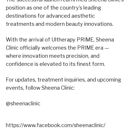
position as one of the country’s leading
destinations for advanced aesthetic
treatments and modern beauty innovations.
With the arrival of Ultherapy PRIME, Sheena
Clinic officially welcomes the PRIME era —
where innovation meets precision, and
confidence is elevated to its finest form.
For updates, treatment inquiries, and upcoming
events, follow Sheena Clinic
:
@
sheenaclinic
https://www.facebook.com/sheenaclinic/