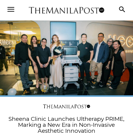
Sheena Clinic Launches Ultherapy PRIME,
Marking a New Era in Non-Invasive
Aesthetic Innovation