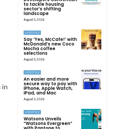
to tackle housing
sector’s shifting
landscape
August 5, 2026
LIFESTYLE
Say ‘Yes, McCafe!’ with
McDonald’s new Coco
Mocha coffee
selections
August 5, 2026
LIFESTYLE
An easier and more
secure way to pay with
 in
iPhone, Apple Watch,
iPad, and Mac
August 5, 2026
LIFESTYLE
Watsons Unveils
“Watsons Evergreen”
with Pantone to