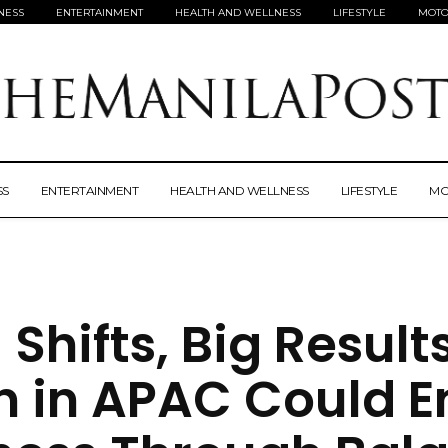
NESS
ENTERTAINMENT
HEALTH AND WELLNESS
LIFESTYLE
MOTO
SS
ENTERTAINMENT
HEALTH AND WELLNESS
LIFESTYLE
MO
 Shifts, Big Result
 in APAC Could E