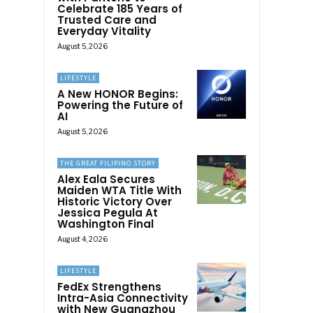
Celebrate 185 Years of
Trusted Care and
Everyday Vitality
August 5, 2026
LIFESTYLE
A New HONOR Begins:
Powering the Future of
AI
August 5, 2026
THE GREAT FILIPINO STORY
Alex Eala Secures
Maiden WTA Title With
Historic Victory Over
Jessica Pegula At
Washington Final
August 4, 2026
LIFESTYLE
FedEx Strengthens
Intra-Asia Connectivity
with New Guangzhou