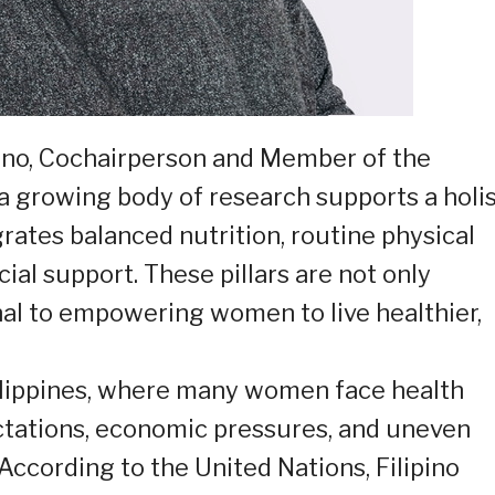
ano, Cochairperson and Member of the
 a growing body of research supports a holis
rates balanced nutrition, routine physical
cial support. These pillars are not only
nal to empowering women to live healthier,
Philippines, where many women face health
ctations, economic pressures, and uneven
 According to the United Nations, Filipino