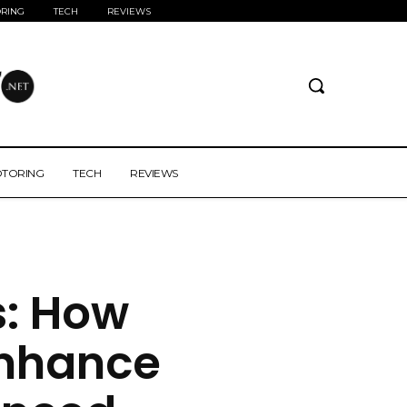
RING
TECH
REVIEWS
TORING
TECH
REVIEWS
s: How
nhance