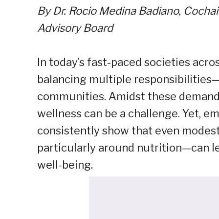
By Dr. Rocio Medina Badiano, Cochai
Advisory Board
In today’s fast-paced societies acro
balancing multiple responsibilities—
communities. Amidst these demands, 
wellness can be a challenge. Yet, e
consistently show that even modest
particularly around nutrition—can 
well-being.