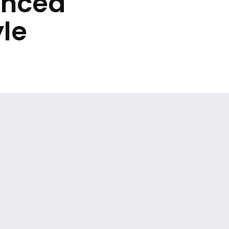
anced
yle