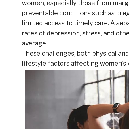
women, especially those from margin
preventable conditions such as pre
limited access to timely care. A sep
rates of depression, stress, and ot
average.
These challenges, both physical and
lifestyle factors affecting women’s 