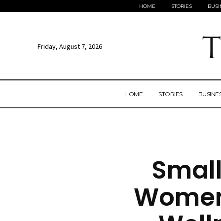
HOME
STORIES
BUSI
Friday, August 7, 2026
HOME
STORIES
BUSINE
Small
Women