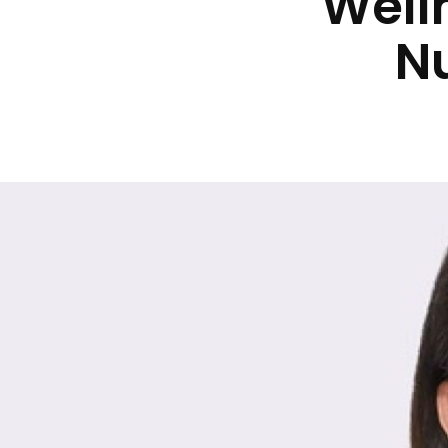
Well
Nu