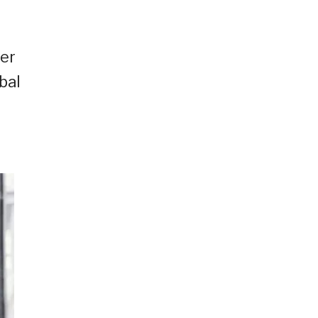
her
bal