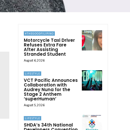
#THEGOODFILIPINO
Motorcycle Taxi Driver
Refuses Extra Fare
After Assisting
Stranded Student
August 6, 2026
LIFESTYLE
VCT Pacific Announces
Collaboration with
Audrey Nuna for the
Stage 2 Anthem
‘superHuman’
August 5, 2026
LIFESTYLE
SHDA’s 34th National
Developers Convention