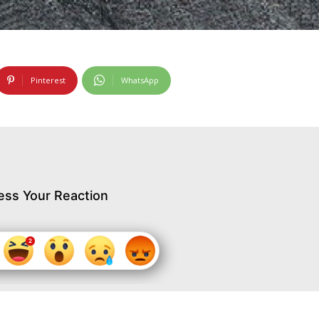
Pinterest
WhatsApp
ess Your Reaction