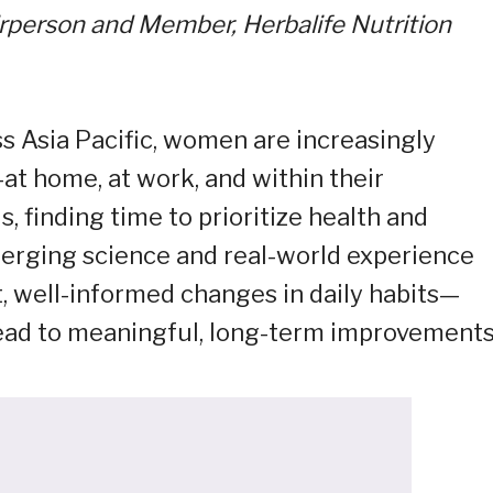
rperson and Member, Herbalife Nutrition
ss Asia Pacific, women are increasingly
at home, at work, and within their
finding time to prioritize health and
merging science and real-world experience
, well-informed changes in daily habits—
lead to meaningful, long-term improvements