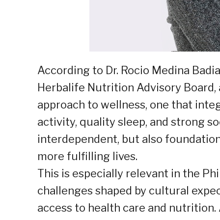
According to Dr. Rocio Medina Badi
Herbalife Nutrition Advisory Board,
approach to wellness, one that integ
activity, quality sleep, and strong so
interdependent, but also foundatio
more fulfilling lives.
This is especially relevant in the 
challenges shaped by cultural expe
access to health care and nutrition.