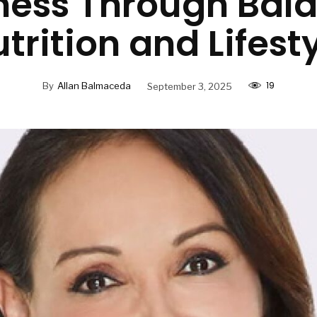
ness Through Bal
trition and Lifest
19
By
Allan Balmaceda
September 3, 2025