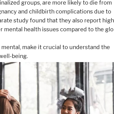
alized groups, are more likely to die from
gnancy and childbirth complications due to
arate study found that they also report hig
her mental health issues compared to the glo
 mental, make it crucial to understand the
well-being.