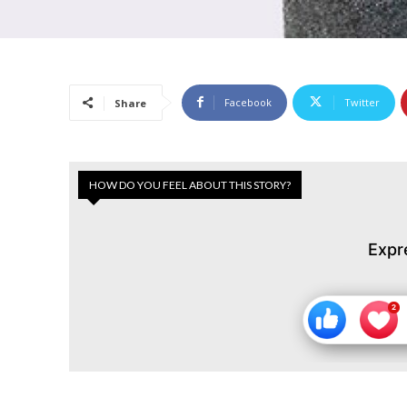
Facebook
Twitter
Share
HOW DO YOU FEEL ABOUT THIS STORY?
Expr