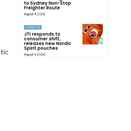
to Sydney Non-Stop
Freighter Route
August 4, 2026
LIFESTYLE
JTI responds to
consumer shift,
releases new Nordic
Spirit pouches
tic
August 4, 2026