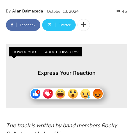
By
Allan Balmaceda
October 13, 2024
45
Facebook
Twitter
HOW DO YOU FEEL ABOUT THIS STORY?
Express Your Reaction
The
track is written by band members
Rocky