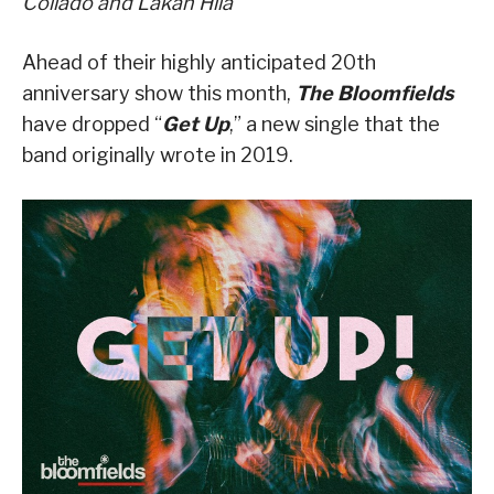
Collado
and
Lakan
Hila
Ahead of their highly anticipated 20
th
anniversary show this month,
The Bloomfields
have dropped
“
Get Up
,” a new single that the
band originally wrote in 2019
.