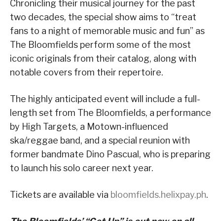
Chronicling their musical journey for the past
two decades, the special show aims to “
treat
fans to a night of memorable music and fun
” as
The Bloomfields
perform some of the most
iconic originals from their catalog, along with
notable covers from their repertoire.
The highly anticipated event will include a full-
length set from The Bloomfields, a performance
by High Targets, a Motown-influenced
ska/reggae band, and a special reunion with
former bandmate Dino Pascual, who is preparing
to launch his solo career next year.
Tickets are available via
bloomfields.helixpay.ph
.