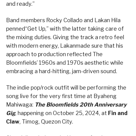
and ready.
”
Band members
Rocky
Collado
and
Lakan
Hila
penned
“Get Up
,” with the latter taking
care
of
the mixing duties.
Giving the track a retro feel
with modern energy,
Lakan
made sure that his
approach to production reflected The
Bloomfields’ 1960s and 1970s aesthetic while
embracing a hard-hitting, jam-
driven
sound.
The indie pop/rock outfit will be performing the
song live for the very first time at
Byaheng
Mahiwaga
:
The Bloomfields 20th Anniversary
Gig
, happening
on October 25, 2024, at
Fin and
Claw
,
Timog
, Quezon City.