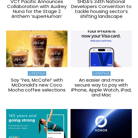
VCT Pacific Announces
SHDA’s 34th National
Collaboration with Audrey
Developers Convention to
Nuna for the Stage 2
tackle housing sector’s
Anthem ‘superHuman’
shifting landscape
LIFESTYLE
LIFESTYLE
Say ‘Yes, McCafe!’ with
An easier and more
McDonald’s new Coco
secure way to pay with
Mocha coffee selections
iPhone, Apple Watch, iPad,
and Mac