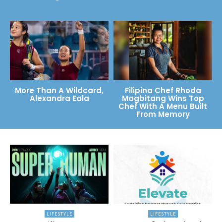
More Than A Wildcard,
Filipina Chef Rhoda
Alexandra Eala
Magbitang Wins Top
Chef With A Menu Built
From Memory
LIFESTYLE
LIFESTYLE