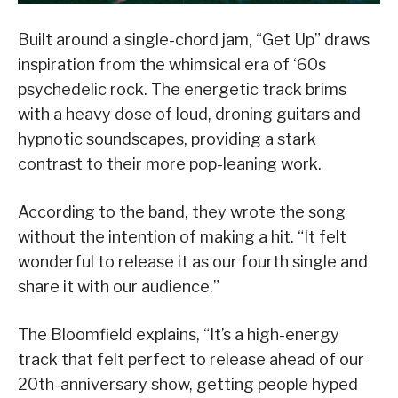
Built around a single-chord jam, “Get Up”
draws
inspiration from the whimsical era of ‘60s
psychedelic rock
. The energetic track brims
with
a
heavy dose of loud, droning guitars
and
hypnotic soundscapes, providing a stark
contrast to their more pop-leaning work.
According to the band, they wrote the song
without the intention of making a hit. “It
felt
wonderful
to
release it
as our fourth single and
share it with our audience.
”
The Bloomfield explains, “
It’s a high-energy
track that felt perfect to release ahead of our
20th-anniversary show, getting people hyped