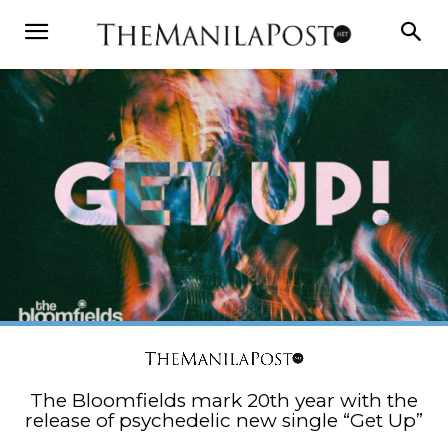
The Bloomfields mark 20th year with the
release of psychedelic new single “Get Up”