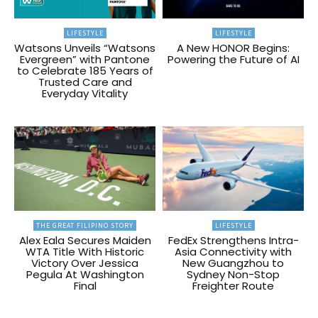
LIFESTYLE
LIFESTYLE
Watsons Unveils “Watsons
A New HONOR Begins:
Evergreen” with Pantone
Powering the Future of AI
to Celebrate 185 Years of
Trusted Care and
Everyday Vitality
THE GREAT FILIPINO STORY
LIFESTYLE
Alex Eala Secures Maiden
FedEx Strengthens Intra-
WTA Title With Historic
Asia Connectivity with
Victory Over Jessica
New Guangzhou to
Pegula At Washington
Sydney Non-Stop
Final
Freighter Route