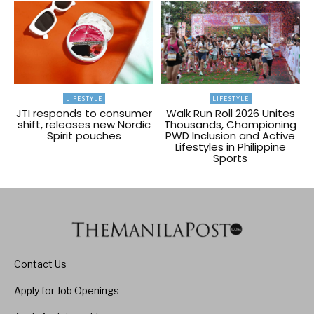
LIFESTYLE
LIFESTYLE
JTI responds to consumer
Walk Run Roll 2026 Unites
shift, releases new Nordic
Thousands, Championing
Spirit pouches
PWD Inclusion and Active
Lifestyles in Philippine
Sports
Contact Us
Apply for Job Openings