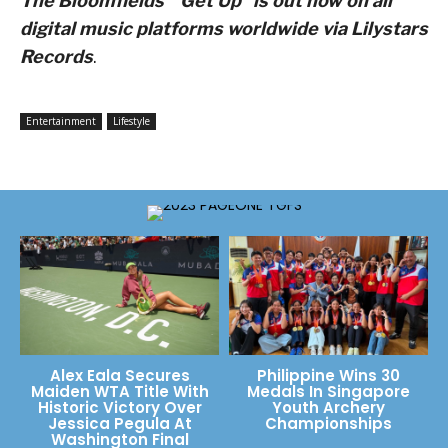
The Bloomfields’ “Get Up” is out now on all
digital music platforms worldwide via
Lilystars
Records
.
Entertainment
Lifestyle
Alex Eala Secures
Philippine Wins 30
Maiden WTA Title With
Medals In Singapore
Historic Victory Over
Youth Archery
Jessica Pegula At
Championships
Washington Final