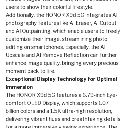
users to show their colorful lifestyle.
Additionally, the HONOR X9d 5G integrates AI
photography features like AI Eraser, AI Cutout
and AI Outpainting, which enable users to freely
customize their image, streamlining photo
editing on smartphones. Especially, the AI
Upscale and AI Remove Reflection can further
enhance image quality, bringing every precious
moment back to life.
Exceptional Display Technology for Optimal
Immersion
The HONOR X9d 5G features a 6.79-inch Eye-
comfort OLED Display, which supports 1.07
billion colors and a 1.5K ultra-high resolution,
delivering vibrant hues and breathtaking details
for a more immersive viewing experience. The