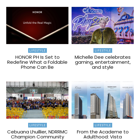
LIFESTYLE
LIFESTYLE
HONOR PH Is Set to
Michelle Dee celebrates
Redefine What a Foldable
gaming, entertainment,
Phone Can Be
and style
LIFESTYLE
LIFESTYLE
Cebuana Lhuillier, NDRRMC
From the Academe to
Champion Community
Adulthood: Vista