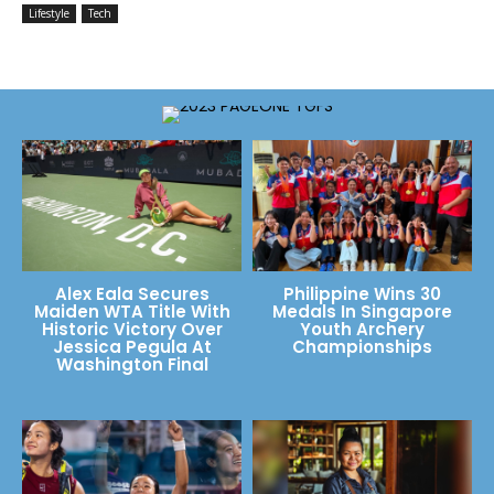
Lifestyle
Tech
Alex Eala Secures
Philippine Wins 30
Maiden WTA Title With
Medals In Singapore
Historic Victory Over
Youth Archery
Jessica Pegula At
Championships
Washington Final