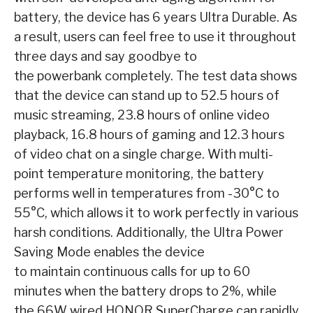
battery, the device has 6 years Ultra Durable. As
a result, users can feel free to use it throughout
three days and say goodbye to
the powerbank completely. The test data shows
that the device can stand up to 52.5 hours of
music streaming, 23.8 hours of online video
playback, 16.8 hours of gaming and 12.3 hours
of video chat on a single charge. With multi-
point temperature monitoring, the battery
performs well in temperatures from -30°C to
55°C, which allows it to work perfectly in various
harsh conditions. Additionally, the Ultra Power
Saving Mode enables the device
to maintain continuous calls for up to 60
minutes when the battery drops to 2%, while
the 66W wired HONOR SuperCharge can rapidly