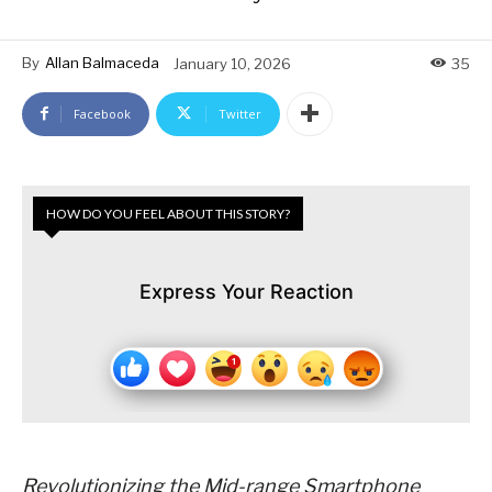
By
Allan Balmaceda
January 10, 2026
35
Facebook
Twitter
HOW DO YOU FEEL ABOUT THIS STORY?
Express Your Reaction
Revolutionizing the Mid-range Smartphone