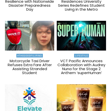
Resilience with Nationwide
Residences University
Disaster Preparedness
Series Redefines Student
Day
Living in the Metro
#THEGOODFILIPINO
LIFESTYLE
Motorcycle Taxi Driver
VCT Pacific Announces
Refuses Extra Fare After
Collaboration with Audrey
Assisting Stranded
Nuna for the Stage 2
Student
Anthem ‘superHuman’