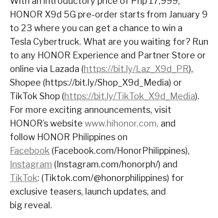
With an introductory price of Php 17,999,
HONOR X9d 5G pre-order starts from January 9
to 23 where you can get a chance to win a
Tesla Cybertruck. What are you waiting for? Run
to any HONOR Experience and Partner Store or
online via Lazada (
https://bit.ly/Laz_X9d_PR
),
Shopee (
https://bit.ly/Shop_X9d_Media
) or
TikTok Shop (
https://bit.ly/TikTok_X9d_Media
).
For more exciting announcements, visit
HONOR’s website
www.hihonor.com,
and
follow HONOR Philippines on
Facebook
(
Facebook.com/HonorPhilippines
),
Instagram
(
Instagram.com/honorph/
) and
TikTok
: (
Tiktok.com/@honorphilippines
) for
exclusive teasers, launch updates, and
big reveal.