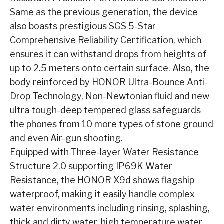
Same as the previous generation, the device
also boasts prestigious SGS 5-Star
Comprehensive Reliability Certification, which
ensures it can withstand drops from heights of
up to 2.5 meters onto certain surface. Also, the
body reinforced by HONOR Ultra-Bounce Anti-
Drop Technology, Non-Newtonian fluid and new
ultra tough-deep tempered glass safeguards
the phones from 10 more types of stone ground
and even Air-gun shooting.
Equipped with Three-layer Water Resistance
Structure 2.0 supporting IP69K Water
Resistance, the HONOR X9d shows flagship
waterproof, making it easily handle complex
water environments including rinsing, splashing,
thick and dirty water, high temperature water