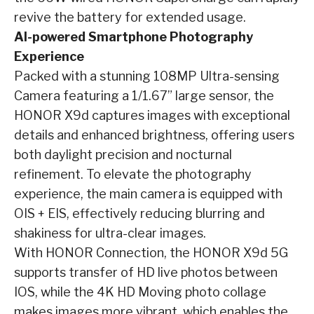
revive the battery for extended usage.
AI-powered Smartphone Photography
Experience
Packed with a stunning 108MP Ultra-sensing
Camera featuring a 1/1.67” large sensor, the
HONOR X9d captures images with exceptional
details and enhanced brightness, offering users
both daylight precision and nocturnal
refinement. To elevate the photography
experience, the main camera is equipped with
OIS + EIS, effectively reducing blurring and
shakiness for ultra-clear images.
With HONOR Connection, the HONOR X9d 5G
supports transfer of HD live photos between
IOS, while the 4K HD Moving photo collage
makes images more vibrant, which enables the