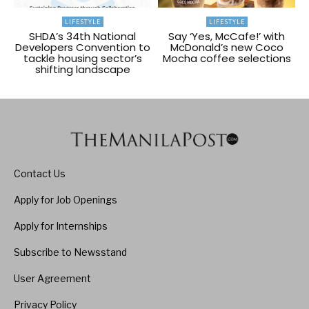
LIFESTYLE
LIFESTYLE
SHDA’s 34th National
Say ‘Yes, McCafe!’ with
Developers Convention to
McDonald’s new Coco
tackle housing sector’s
Mocha coffee selections
shifting landscape
Contact Us
Apply for Job Openings
Apply for Internships
Subscribe to Newsstand
User Agreement
Privacy Policy