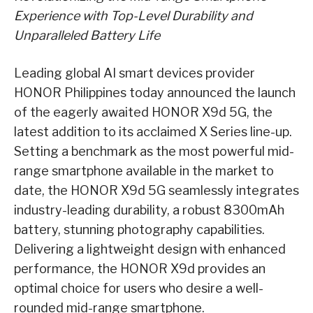
Experience with Top-Level Durability and
Unparalleled Battery Life
Leading global AI smart devices provider
HONOR Philippines today announced the launch
of the eagerly awaited HONOR X9d 5G, the
latest addition to its acclaimed X Series line-up.
Setting a benchmark as the most powerful mid-
range smartphone available in the market to
date, the HONOR X9d 5G seamlessly integrates
industry-leading durability, a robust 8300mAh
battery, stunning photography capabilities.
Delivering a lightweight design with enhanced
performance, the HONOR X9d provides an
optimal choice for users who desire a well-
rounded mid-range smartphone.