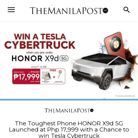
The Toughest Phone HONOR X9d 5G
Launched at Php 17,999 with a Chance to
win Tesla Cybertruck