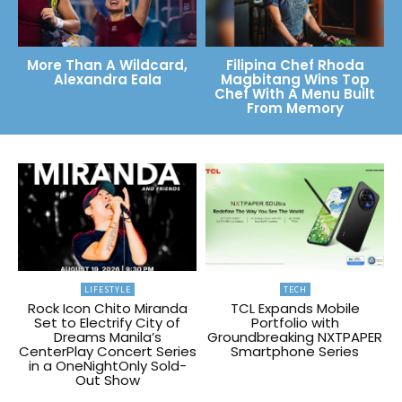
More Than A Wildcard,
Filipina Chef Rhoda
Alexandra Eala
Magbitang Wins Top
Chef With A Menu Built
From Memory
LIFESTYLE
TECH
Rock Icon Chito Miranda
TCL Expands Mobile
Set to Electrify City of
Portfolio with
Dreams Manila’s
Groundbreaking NXTPAPER
CenterPlay Concert Series
Smartphone Series
in a OneNightOnly Sold-
Out Show