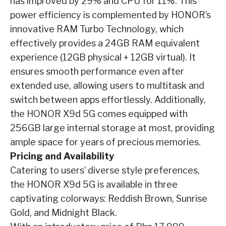
has improved by 29% and CPU for 11%. This
power efficiency is complemented by HONOR’s
innovative RAM Turbo Technology, which
effectively provides a 24GB RAM equivalent
experience (12GB physical + 12GB virtual). It
ensures smooth performance even after
extended use, allowing users to multitask and
switch between apps effortlessly. Additionally,
the HONOR X9d 5G comes equipped with
256GB large internal storage at most, providing
ample space for years of precious memories.
Pricing and Availability
Catering to users’ diverse style preferences,
the HONOR X9d 5G is available in three
captivating colorways: Reddish Brown, Sunrise
Gold, and Midnight Black.