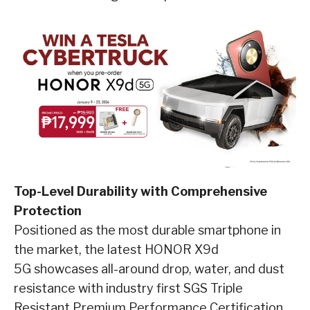
Top-Level Durability with Comprehensive
Protection
Positioned as the most durable smartphone in
the market, the latest HONOR X9d
5G showcases all-around drop, water, and dust
resistance with industry first SGS Triple
Resistant Premium Performance Certification.