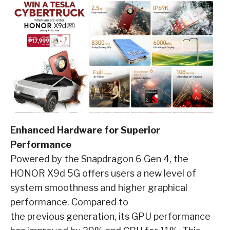
Enhanced Hardware for Superior
Performance
Powered by the Snapdragon 6 Gen 4, the
HONOR X9d 5G offers users a new level of
system smoothness and higher graphical
performance. Compared to
the previous generation, its GPU performance