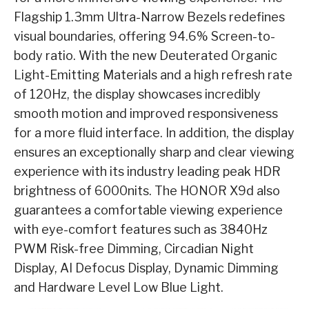
Flagship 1.3mm Ultra-Narrow Bezels redefines
visual boundaries, offering 94.6% Screen-to-
body ratio. With the new Deuterated Organic
Light-Emitting Materials and a high refresh rate
of 120Hz, the display showcases incredibly
smooth motion and improved responsiveness
for a more fluid interface. In addition, the display
ensures an exceptionally sharp and clear viewing
experience with its industry leading peak HDR
brightness of 6000nits. The HONOR X9d also
guarantees a comfortable viewing experience
with eye-comfort features such as 3840Hz
PWM Risk-free Dimming, Circadian Night
Display, AI Defocus Display, Dynamic Dimming
and Hardware Level Low Blue Light.