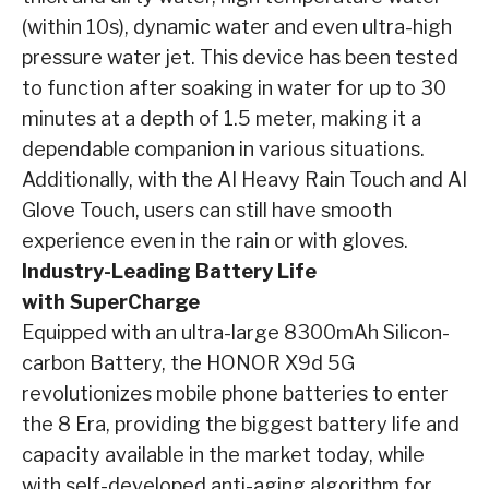
(within 10s), dynamic water and even ultra-high
pressure water jet. This device has been tested
to function after soaking in water for up to 30
minutes at a depth of 1.5 meter, making it a
dependable companion in various situations.
Additionally, with the AI Heavy Rain Touch and AI
Glove Touch, users can still have smooth
experience even in the rain or with gloves.
Industry-Leading Battery Life
with SuperCharge
Equipped with an ultra-large 8300mAh Silicon-
carbon Battery, the HONOR X9d 5G
revolutionizes mobile phone batteries to enter
the 8 Era, providing the biggest battery life and
capacity available in the market today, while
with self-developed anti-aging algorithm for