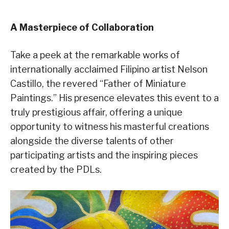
A Masterpiece of Collaboration
Take a peek at the remarkable works of
internationally acclaimed Filipino artist Nelson
Castillo, the revered “Father of Miniature
Paintings.” His presence elevates this event to a
truly prestigious affair, offering a unique
opportunity to witness his masterful creations
alongside the diverse talents of other
participating artists and the inspiring pieces
created by the PDLs.