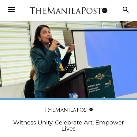
Witness Unity. Celebrate Art. Empower
Lives