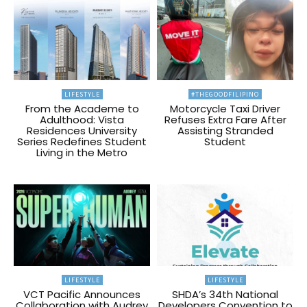
LIFESTYLE
#THEGOODFILIPINO
From the Academe to
Motorcycle Taxi Driver
Adulthood: Vista
Refuses Extra Fare After
Residences University
Assisting Stranded
Series Redefines Student
Student
Living in the Metro
LIFESTYLE
LIFESTYLE
VCT Pacific Announces
SHDA’s 34th National
Collaboration with Audrey
Developers Convention to