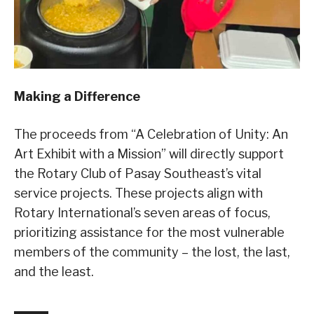
Making a Difference
The proceeds from “A Celebration of Unity: An
Art Exhibit with a Mission” will directly support
the Rotary Club of Pasay Southeast’s vital
service projects. These projects align with
Rotary International’s seven areas of focus,
prioritizing assistance for the most vulnerable
members of the community – the lost, the last,
and the least.