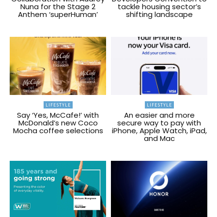
Nuna for the Stage 2
tackle housing sector’s
Anthem ‘superHuman’
shifting landscape
LIFESTYLE
LIFESTYLE
Say ‘Yes, McCafe!’ with
An easier and more
McDonald’s new Coco
secure way to pay with
Mocha coffee selections
iPhone, Apple Watch, iPad,
and Mac