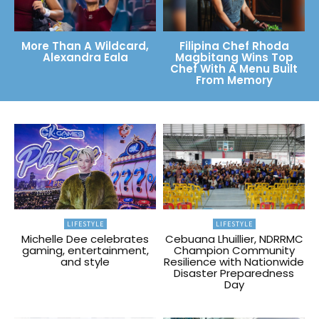
More Than A Wildcard,
Filipina Chef Rhoda
Alexandra Eala
Magbitang Wins Top
Chef With A Menu Built
From Memory
LIFESTYLE
LIFESTYLE
Michelle Dee celebrates
Cebuana Lhuillier, NDRRMC
gaming, entertainment,
Champion Community
and style
Resilience with Nationwide
Disaster Preparedness
Day