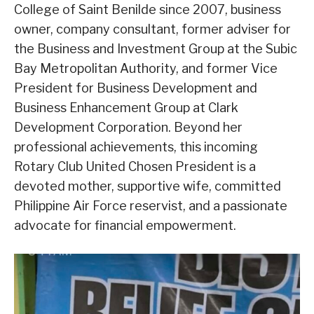
College of Saint Benilde since 2007, business
owner, company consultant, former adviser for
the Business and Investment Group at the Subic
Bay Metropolitan Authority, and former Vice
President for Business Development and
Business Enhancement Group at Clark
Development Corporation. Beyond her
professional achievements, this incoming
Rotary Club United Chosen President is a
devoted mother, supportive wife, committed
Philippine Air Force reservist, and a passionate
advocate for financial empowerment.