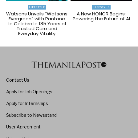
LIFESTYLE
LIFESTYLE
Watsons Unveils “Watsons
A New HONOR Begins:
Evergreen” with Pantone
Powering the Future of AI
to Celebrate 185 Years of
Trusted Care and
Everyday Vitality
Contact Us
Apply for Job Openings
Apply for Internships
Subscribe to Newsstand
User Agreement