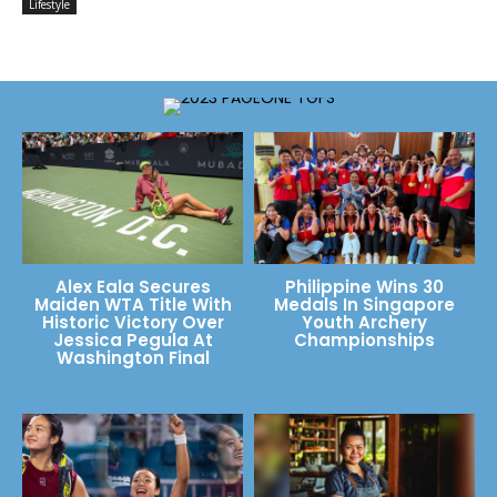
Lifestyle
Alex Eala Secures
Philippine Wins 30
Maiden WTA Title With
Medals In Singapore
Historic Victory Over
Youth Archery
Jessica Pegula At
Championships
Washington Final