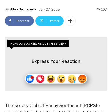
By
Allan Balmaceda
July 27, 2025
107
Facebook
Twitter
HOW DO YOU FEEL ABOUT THIS STORY?
Express Your Reaction
The Rotary Club of Pasay Southeast (RCPSE)