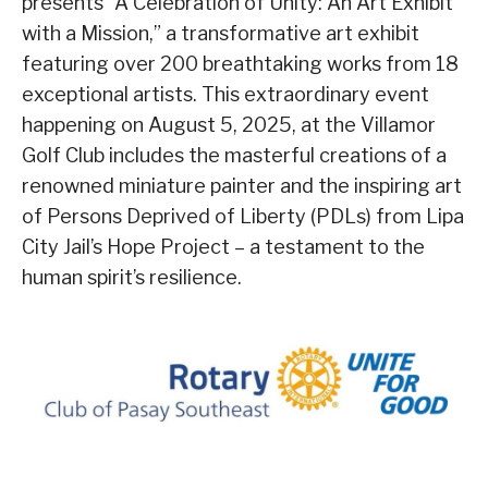
presents “A Celebration of Unity: An Art Exhibit
with a Mission,” a transformative art exhibit
featuring over 200 breathtaking works from 18
exceptional artists. This extraordinary event
happening
on August 5, 2025
, at the Villamor
Golf Club includes the masterful creations of a
renowned miniature painter and the inspiring art
of Persons Deprived of Liberty (PDLs) from Lipa
City Jail’s Hope Project – a testament to the
human spirit’s resilience.