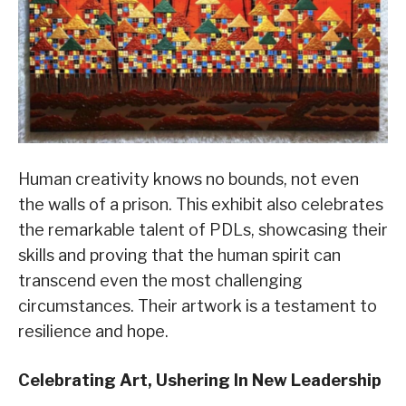
Human creativity knows no bounds, not even
the walls of a prison. This exhibit also celebrates
the remarkable talent of PDLs, showcasing their
skills and proving that the human spirit can
transcend even the most challenging
circumstances. Their artwork is a testament to
resilience and hope.
Celebrating Art, Ushering In New Leadership