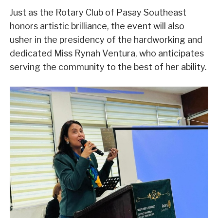
Just as the Rotary Club of Pasay Southeast
honors artistic brilliance, the event will also
usher in the presidency of the hardworking and
dedicated Miss Rynah Ventura, who anticipates
serving the community to the best of her ability.