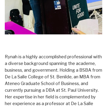
Rynah is a highly accomplished professional with
a diverse background spanning the academe,
business, and government. Holding a BSBA from
De La Salle College of St. Benilde, an MBA from
Ateneo Graduate School of Business, and
currently pursuing a DBA at St. Paul University.
Her expertise in her field is complemented by
her experience as a professor at De La Salle